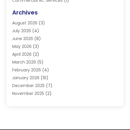
Commercial AC Services
(1)
Commercial Refrigeration
(1)
Archives
Electrician
(4)
August 2026
(3)
Furnace
(3)
July 2026
(4)
Handyman
(1)
June 2026
(8)
Heat Pump Repair
(3)
May 2026
(3)
Heating
(2)
April 2026
(2)
Heating & Air Conditioning
(25)
March 2026
(5)
Heating & Cooling
(19)
February 2026
(4)
Heating And Air Conditioning
(363)
January 2026
(10)
Heating Contractor
(20)
December 2025
(7)
Heating Equipment Supplier
(1)
November 2025
(2)
Heating Installation, Repair & Service
(5)
October 2025
(2)
Heating N Cooling Direct
(18)
September 2025
(4)
Heating Services
(14)
July 2025
(7)
HVAC
(28)
June 2025
(2)
HVAC Contractor
(118)