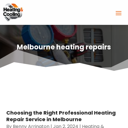
Melbourne heating repairs
Choosing the Right Professional Heating
Repair Service in Melbourne
By
Benny Arrington
|
Jan 2, 2024
|
Heating &