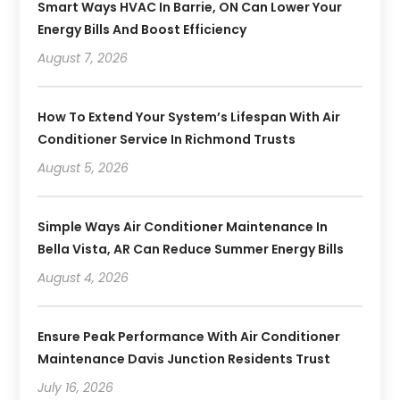
Smart Ways HVAC In Barrie, ON Can Lower Your
Energy Bills And Boost Efficiency
August 7, 2026
How To Extend Your System’s Lifespan With Air
Conditioner Service In Richmond Trusts
August 5, 2026
Simple Ways Air Conditioner Maintenance In
Bella Vista, AR Can Reduce Summer Energy Bills
August 4, 2026
Ensure Peak Performance With Air Conditioner
Maintenance Davis Junction Residents Trust
July 16, 2026