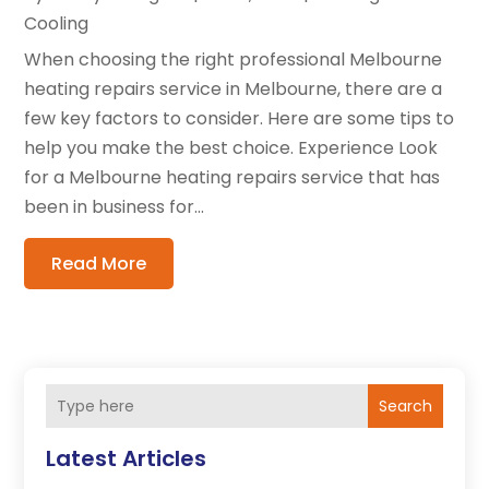
Cooling
When choosing the right professional Melbourne
heating repairs service in Melbourne, there are a
few key factors to consider. Here are some tips to
help you make the best choice. Experience Look
for a Melbourne heating repairs service that has
been in business for...
Read More
Search
Latest Articles