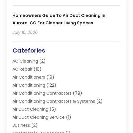
Homeowners Guide To Air Duct Cleaning In
Aurora, CO For Cleaner Living Spaces
July 16, 2026
Catefories
AC Cleaning
(2)
AC Repair
(10)
Air Conditioners
(19)
Air Conditioning
(122)
Air Conditioning Contractors
(79)
Air Conditioning Contractors & Systems
(2)
Air Duct Cleaning
(5)
Air Duct Cleaning Service
(1)
Business
(2)