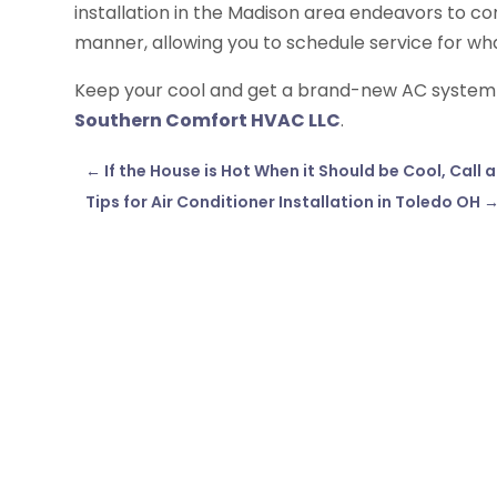
installation in the Madison area endeavors to co
manner, allowing you to schedule service for wha
Keep your cool and get a brand-new AC system wi
Southern Comfort HVAC LLC
.
←
If the House is Hot When it Should be Cool, Call
Tips for Air Conditioner Installation in Toledo OH