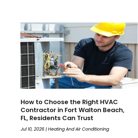
How to Choose the Right HVAC
Contractor in Fort Walton Beach,
FL, Residents Can Trust
Jul 10, 2026
|
Heating And Air Conditioning