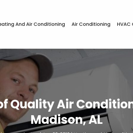
eating And Air Conditioning
Air Conditioning
HVAC 
 Quality Air Conditioni
Madison, AL