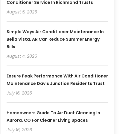
Conditioner Service In Richmond Trusts
August 5, 2026
Simple Ways Air Conditioner Maintenance In
Bella Vista, AR Can Reduce Summer Energy
Bills
August 4, 2026
Ensure Peak Performance With Air Conditioner
Maintenance Davis Junction Residents Trust
July 16, 2026
Homeowners Guide To Air Duct Cleaning In
Aurora, CO For Cleaner Living Spaces
July 16, 2026