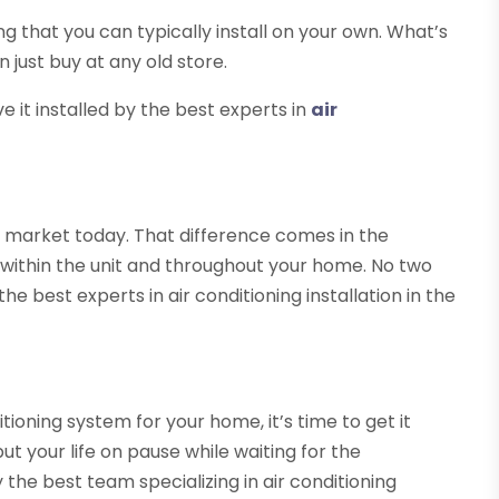
ing that you can typically install on your own. What’s
 just buy at any old store.
 it installed by the best experts in
air
 market today. That difference comes in the
r within the unit and throughout your home. No two
e best experts in air conditioning installation in the
ioning system for your home, it’s time to get it
put your life on pause while waiting for the
the best team specializing in air conditioning