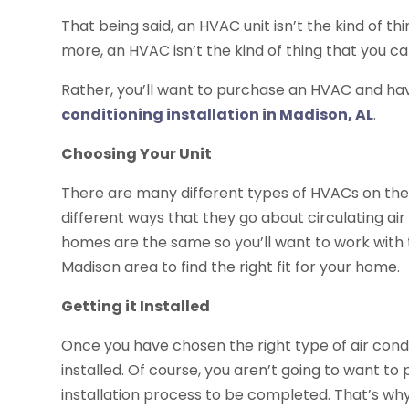
That being said, an HVAC unit isn’t the kind of th
more, an HVAC isn’t the kind of thing that you can
Rather, you’ll want to purchase an HVAC and have
conditioning installation in Madison, AL
.
Choosing Your Unit
There are many different types of HVACs on the
different ways that they go about circulating ai
homes are the same so you’ll want to work with th
Madison area to find the right fit for your home.
Getting it Installed
Once you have chosen the right type of air condit
installed. Of course, you aren’t going to want to 
installation process to be completed. That’s why 