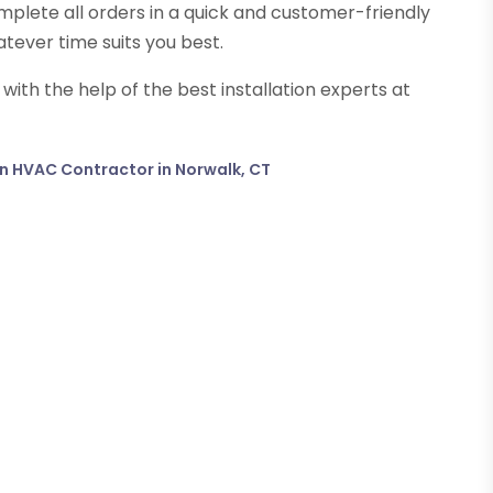
mplete all orders in a quick and customer-friendly
tever time suits you best.
th the help of the best installation experts at
 an HVAC Contractor in Norwalk, CT
→