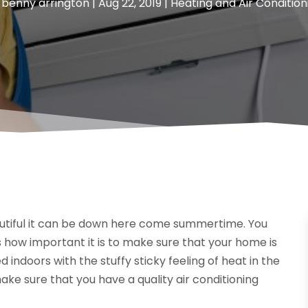
y
benny arrington
|
Aug 22, 2019
|
Heating and Air Condition
beautiful it can be down here come summertime. You
 how important it is to make sure that your home is
 indoors with the stuffy sticky feeling of heat in the
ake sure that you have a quality air conditioning