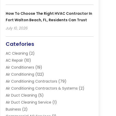
How To Choose The Right HVAC Contractor In
Fort Walton Beach, FL, Residents Can Trust
July 10, 2026
Catefories
AC Cleaning
(2)
AC Repair
(10)
Air Conditioners
(19)
Air Conditioning
(122)
Air Conditioning Contractors
(79)
Air Conditioning Contractors & Systems
(2)
Air Duct Cleaning
(5)
Air Duct Cleaning Service
(1)
Business
(2)