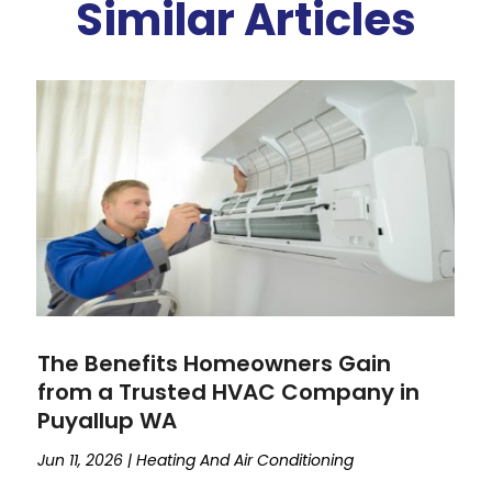
Similar Articles
The Benefits Homeowners Gain
from a Trusted HVAC Company in
Puyallup WA
Jun 11, 2026
|
Heating And Air Conditioning