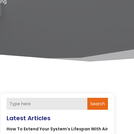
ing
Search
Latest Articles
How To Extend Your System’s Lifespan With Air