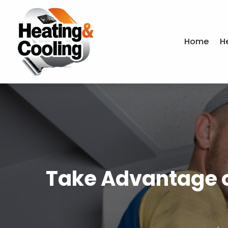
Home
H
Take Advantage of