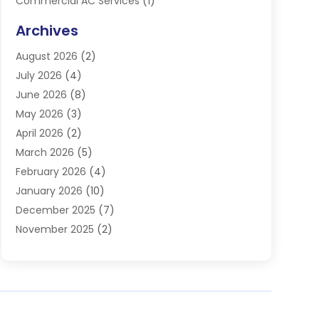
Commercial AC Services
(1)
Commercial Refrigeration
(1)
Archives
Electrician
(4)
August 2026
(2)
Furnace
(3)
July 2026
(4)
Handyman
(1)
June 2026
(8)
Heat Pump Repair
(3)
May 2026
(3)
Heating
(2)
April 2026
(2)
Heating & Air Conditioning
(25)
March 2026
(5)
Heating & Cooling
(19)
February 2026
(4)
Heating And Air Conditioning
(363)
January 2026
(10)
Heating Contractor
(20)
December 2025
(7)
Heating Equipment Supplier
(1)
November 2025
(2)
Heating Installation, Repair & Service
(5)
October 2025
(2)
Heating N Cooling Direct
(18)
September 2025
(4)
Heating Services
(14)
July 2025
(7)
HVAC
(28)
June 2025
(2)
HVAC Contractor
(117)