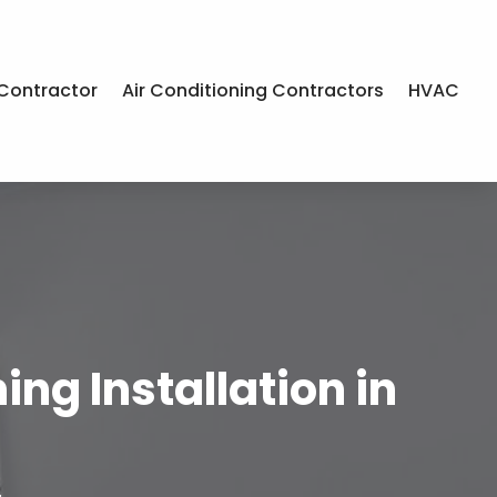
Contractor
Air Conditioning Contractors
HVAC
ng Installation in