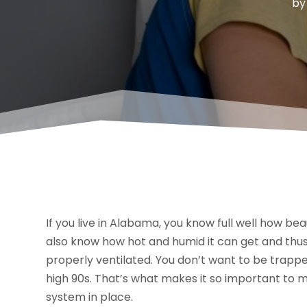
b
If you live in Alabama, you know full well how 
also know how hot and humid it can get and thus
properly ventilated. You don’t want to be trapped
high 90s. That’s what makes it so important to m
system in place.