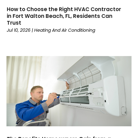
June 2024
(4)
How to Choose the Right HVAC Contractor
May 2024
(7)
in Fort Walton Beach, FL, Residents Can
April 2024
(6)
Trust
March 2024
(6)
Jul 10, 2026
|
Heating And Air Conditioning
February 2024
(3)
January 2024
(5)
December 2023
(7)
November 2023
(5)
October 2023
(8)
September 2023
(4)
August 2023
(11)
July 2023
(9)
June 2023
(8)
May 2023
(2)
April 2023
(6)
March 2023
(5)
February 2023
(7)