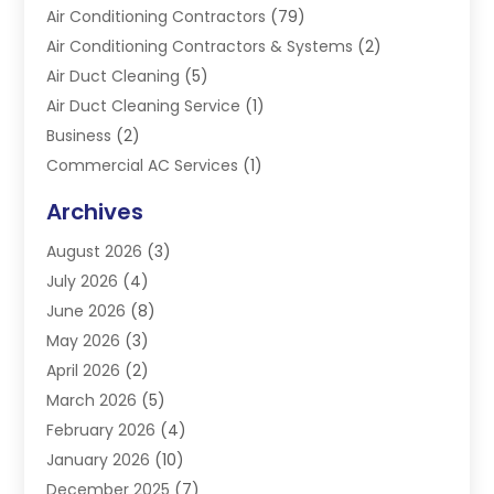
Air Conditioning Contractors
(79)
Air Conditioning Contractors & Systems
(2)
Air Duct Cleaning
(5)
Air Duct Cleaning Service
(1)
Business
(2)
Commercial AC Services
(1)
Commercial Refrigeration
(1)
Archives
Electrician
(4)
August 2026
(3)
Furnace
(3)
July 2026
(4)
Handyman
(1)
June 2026
(8)
Heat Pump Repair
(3)
May 2026
(3)
Heating
(2)
April 2026
(2)
Heating & Air Conditioning
(25)
March 2026
(5)
Heating & Cooling
(19)
February 2026
(4)
Heating And Air Conditioning
(363)
January 2026
(10)
Heating Contractor
(20)
December 2025
(7)
Heating Equipment Supplier
(1)