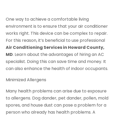
One way to achieve a comfortable living
environment is to ensure that your air conditioner
works right. This device can be complex to repair.
For this reason, it’s beneficial to use professional
Air Conditioning Services in Howard County,
MD
. Learn about the advantages of hiring an AC
specialist. Doing this can save time and money. It
can also enhance the health of indoor occupants.
Minimized Allergens
Many health problems can arise due to exposure
to allergens. Dog dander, pet dander, pollen, mold
spores, and house dust can pose a problem for a
person who already has health problems. A