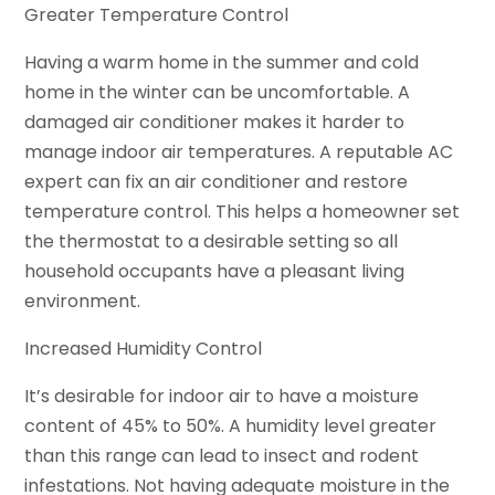
Greater Temperature Control
Having a warm home in the summer and cold
home in the winter can be uncomfortable. A
damaged air conditioner makes it harder to
manage indoor air temperatures. A reputable AC
expert can fix an air conditioner and restore
temperature control. This helps a homeowner set
the thermostat to a desirable setting so all
household occupants have a pleasant living
environment.
Increased Humidity Control
It’s desirable for indoor air to have a moisture
content of 45% to 50%. A humidity level greater
than this range can lead to insect and rodent
infestations. Not having adequate moisture in the