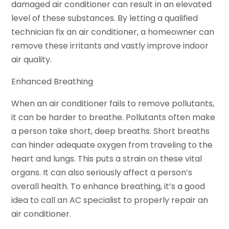
damaged air conditioner can result in an elevated
level of these substances. By letting a qualified
technician fix an air conditioner, a homeowner can
remove these irritants and vastly improve indoor
air quality.
Enhanced Breathing
When an air conditioner fails to remove pollutants,
it can be harder to breathe. Pollutants often make
a person take short, deep breaths. Short breaths
can hinder adequate oxygen from traveling to the
heart and lungs. This puts a strain on these vital
organs. It can also seriously affect a person’s
overall health. To enhance breathing, it’s a good
idea to call an AC specialist to properly repair an
air conditioner.