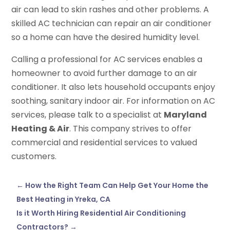
air can lead to skin rashes and other problems. A
skilled AC technician can repair an air conditioner
so a home can have the desired humidity level.
Calling a professional for AC services enables a
homeowner to avoid further damage to an air
conditioner. It also lets household occupants enjoy
soothing, sanitary indoor air. For information on AC
services, please talk to a specialist at
Maryland
Heating & Air
. This company strives to offer
commercial and residential services to valued
customers.
←
How the Right Team Can Help Get Your Home the
Best Heating in Yreka, CA
Is it Worth Hiring Residential Air Conditioning
Contractors?
→