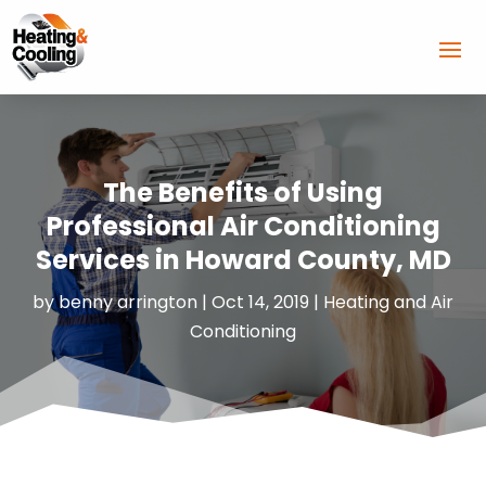
The Benefits of Using
Professional Air Conditioning
Services in Howard County, MD
by
benny arrington
|
Oct 14, 2019
|
Heating and Air
Conditioning