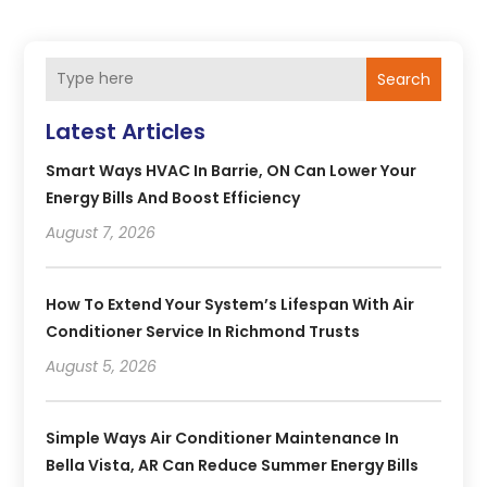
Search
Latest Articles
Smart Ways HVAC In Barrie, ON Can Lower Your
Energy Bills And Boost Efficiency
August 7, 2026
How To Extend Your System’s Lifespan With Air
Conditioner Service In Richmond Trusts
August 5, 2026
Simple Ways Air Conditioner Maintenance In
Bella Vista, AR Can Reduce Summer Energy Bills