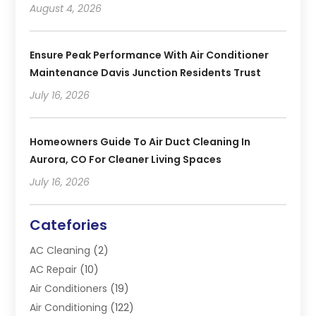
August 4, 2026
Ensure Peak Performance With Air Conditioner
Maintenance Davis Junction Residents Trust
July 16, 2026
Homeowners Guide To Air Duct Cleaning In
Aurora, CO For Cleaner Living Spaces
July 16, 2026
Catefories
AC Cleaning
(2)
AC Repair
(10)
Air Conditioners
(19)
Air Conditioning
(122)