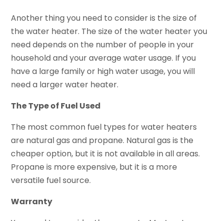
Another thing you need to consider is the size of
the water heater. The size of the water heater you
need depends on the number of people in your
household and your average water usage. If you
have a large family or high water usage, you will
need a larger water heater.
The Type of Fuel Used
The most common fuel types for water heaters
are natural gas and propane. Natural gas is the
cheaper option, but it is not available in all areas.
Propane is more expensive, but it is a more
versatile fuel source.
Warranty