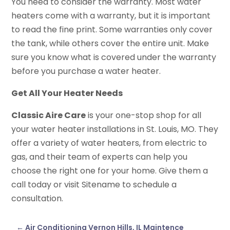
You need to consider the warranty. Most water
heaters come with a warranty, but it is important
to read the fine print. Some warranties only cover
the tank, while others cover the entire unit. Make
sure you know what is covered under the warranty
before you purchase a water heater.
Get All Your Heater Needs
Classic Aire Care
is your one-stop shop for all
your water heater installations in St. Louis, MO. They
offer a variety of water heaters, from electric to
gas, and their team of experts can help you
choose the right one for your home. Give them a
call today or visit Sitename to schedule a
consultation.
←
Air Conditioning Vernon Hills, IL Maintence