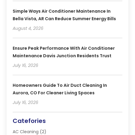
Simple Ways Air Conditioner Maintenance In
Bella Vista, AR Can Reduce Summer Energy Bills
August 4, 2026
Ensure Peak Performance With Air Conditioner
Maintenance Davis Junction Residents Trust
July 16, 2026
Homeowners Guide To Air Duct Cleaning In
Aurora, CO For Cleaner Living Spaces
July 16, 2026
Catefories
AC Cleaning
(2)