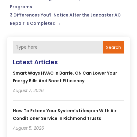
Programs
3 Differences You’ll Notice After the Lancaster AC
Repair is Completed
→
Search
Latest Articles
Smart Ways HVAC In Barrie, ON Can Lower Your
Energy Bills And Boost Efficiency
August 7, 2026
How To Extend Your System’s Lifespan With Air
Conditioner Service In Richmond Trusts
August 5, 2026