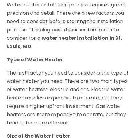
Water heater installation process requires great
precision and detail. There are a few factors you
need to consider before starting the installation
process. This blog post discusses the factor to
consider for a
water heater installation in St.
Louis, MO
.
Type of Water Heater
The first factor you need to consider is the type of
water heater you need. There are two main types
of water heaters: electric and gas. Electric water
heaters are less expensive to operate, but they
require a higher upfront investment. Gas water
heaters are more expensive to operate, but they
tend to be more efficient.
Size of the Water Heater