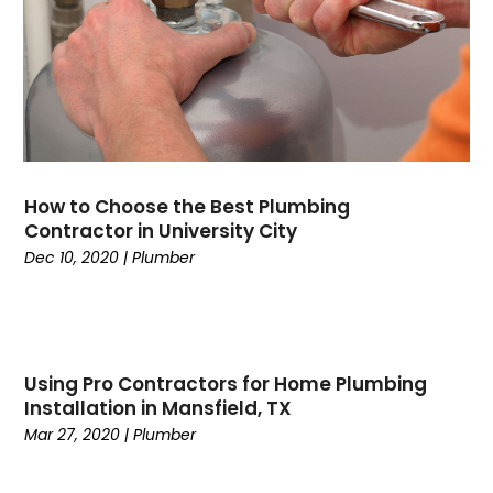
September 2024
(2)
August 2024
(6)
July 2024
(1)
June 2024
(4)
May 2024
(7)
April 2024
(6)
March 2024
(6)
How to Choose the Best Plumbing
February 2024
(3)
Contractor in University City
January 2024
(5)
Dec 10, 2020
|
Plumber
December 2023
(7)
November 2023
(5)
October 2023
(8)
September 2023
(4)
Using Pro Contractors for Home Plumbing
August 2023
(11)
Installation in Mansfield, TX
July 2023
(9)
Mar 27, 2020
|
Plumber
June 2023
(8)
May 2023
(2)