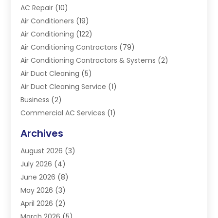
AC Repair
(10)
Air Conditioners
(19)
Air Conditioning
(122)
Air Conditioning Contractors
(79)
Air Conditioning Contractors & Systems
(2)
Air Duct Cleaning
(5)
Air Duct Cleaning Service
(1)
Business
(2)
Commercial AC Services
(1)
Commercial Refrigeration
(1)
Archives
Electrician
(4)
August 2026
(3)
Furnace
(3)
July 2026
(4)
Handyman
(1)
June 2026
(8)
Heat Pump Repair
(3)
May 2026
(3)
Heating
(2)
April 2026
(2)
Heating & Air Conditioning
(25)
March 2026
(5)
Heating & Cooling
(19)