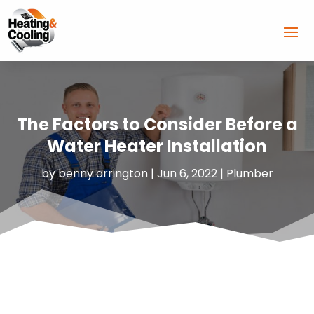
The Factors to Consider Before a
Water Heater Installation
by
benny arrington
|
Jun 6, 2022
|
Plumber