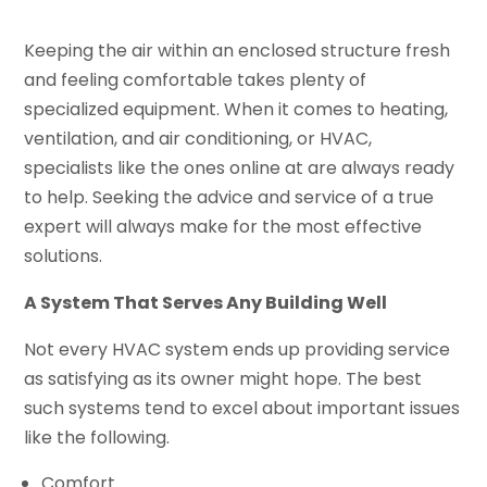
Keeping the air within an enclosed structure fresh
and feeling comfortable takes plenty of
specialized equipment. When it comes to heating,
ventilation, and air conditioning, or HVAC,
specialists like the ones online at are always ready
to help. Seeking the advice and service of a true
expert will always make for the most effective
solutions.
A System That Serves Any Building Well
Not every HVAC system ends up providing service
as satisfying as its owner might hope. The best
such systems tend to excel about important issues
like the following.
Comfort.