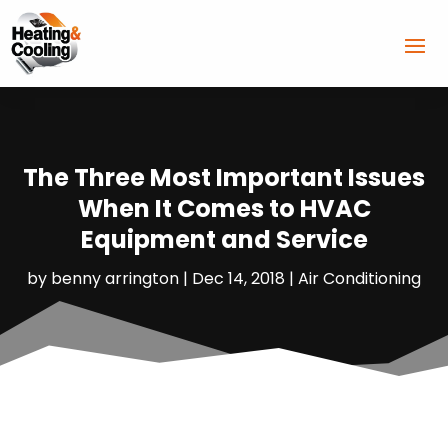
The Three Most Important Issues
When It Comes to HVAC
Equipment and Service
by
benny arrington
|
Dec 14, 2018
|
Air Conditioning