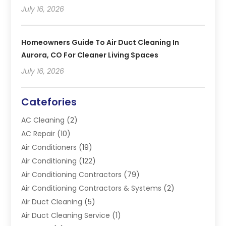
July 16, 2026
Homeowners Guide To Air Duct Cleaning In
Aurora, CO For Cleaner Living Spaces
July 16, 2026
Catefories
AC Cleaning
(2)
AC Repair
(10)
Air Conditioners
(19)
Air Conditioning
(122)
Air Conditioning Contractors
(79)
Air Conditioning Contractors & Systems
(2)
Air Duct Cleaning
(5)
Air Duct Cleaning Service
(1)