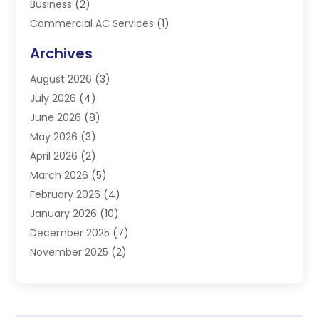
Business
(2)
Commercial AC Services
(1)
Commercial Refrigeration
(1)
Archives
Electrician
(4)
August 2026
(3)
Furnace
(3)
July 2026
(4)
Handyman
(1)
June 2026
(8)
Heat Pump Repair
(3)
May 2026
(3)
Heating
(2)
April 2026
(2)
Heating & Air Conditioning
(25)
March 2026
(5)
Heating & Cooling
(19)
February 2026
(4)
Heating And Air Conditioning
(363)
January 2026
(10)
Heating Contractor
(20)
December 2025
(7)
Heating Equipment Supplier
(1)
November 2025
(2)
Heating Installation, Repair & Service
(5)
October 2025
(2)
Heating N Cooling Direct
(18)
September 2025
(4)
Heating Services
(14)
July 2025
(7)
HVAC
(28)