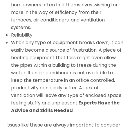
homeowners often find themselves wishing for
more in the way of efficiency from their
furnaces, air conditioners, and ventilation
systems.
Reliability.
When any type of equipment breaks down, it can
easily become a source of frustration. A piece of
heating equipment that fails might even allow
the pipes within a building to freeze during the
winter. If an air conditioner is not available to
keep the temperature in an office controlled,
productivity can easily suffer. A lack of
ventilation will leave any type of enclosed space
feeling stuffy and unpleasant.
Experts Have the
Advice and Skills Needed
Issues like these are always important to consider