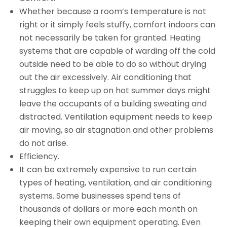
Whether because a room’s temperature is not
right or it simply feels stuffy, comfort indoors can
not necessarily be taken for granted. Heating
systems that are capable of warding off the cold
outside need to be able to do so without drying
out the air excessively. Air conditioning that
struggles to keep up on hot summer days might
leave the occupants of a building sweating and
distracted. Ventilation equipment needs to keep
air moving, so air stagnation and other problems
do not arise.
Efficiency.
It can be extremely expensive to run certain
types of heating, ventilation, and air conditioning
systems. Some businesses spend tens of
thousands of dollars or more each month on
keeping their own equipment operating. Even