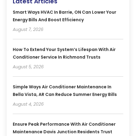
Latest Articles
Smart Ways HVAC In Barrie, ON Can Lower Your
Energy Bills And Boost Efficiency
August 7, 2026
How To Extend Your System’s Lifespan With Air
Conditioner Service In Richmond Trusts
August 5, 2026
Simple Ways Air Conditioner Maintenance In
Bella Vista, AR Can Reduce Summer Energy Bills
August 4, 2026
Ensure Peak Performance With Air Conditioner
Maintenance Davis Junction Residents Trust