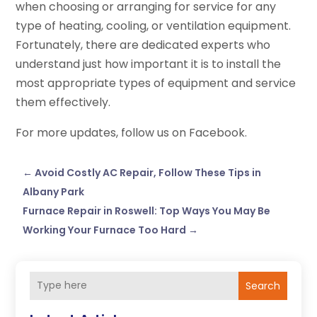
when choosing or arranging for service for any
type of heating, cooling, or ventilation equipment.
Fortunately, there are dedicated experts who
understand just how important it is to install the
most appropriate types of equipment and service
them effectively.
For more updates, follow us on Facebook.
←
Avoid Costly AC Repair, Follow These Tips in
Albany Park
Furnace Repair in Roswell: Top Ways You May Be
Working Your Furnace Too Hard
→
Search