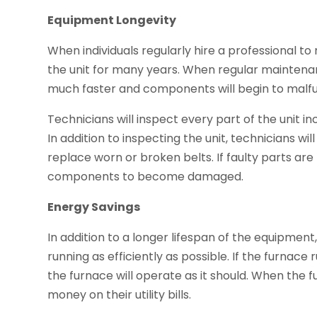
Equipment Longevity
When individuals regularly hire a professional to
the unit for many years. When regular maintenan
much faster and components will begin to malfu
Technicians will inspect every part of the unit i
In addition to inspecting the unit, technicians wil
replace worn or broken belts. If faulty parts are
components to become damaged.
Energy Savings
In addition to a longer lifespan of the equipmen
running as efficiently as possible. If the furnace
the furnace will operate as it should. When the 
money on their utility bills.