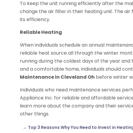
To keep the unit running efficiently after the 
change the air filter in their heating unit. The air
its efficiency.
Reliable Heating
When individuals schedule an annual maintenance 
reliable heat source all through the winter mont
running during the coldest days of the year and
and a comfortable home, individuals should con
Maintenance in Cleveland Oh
before winter w
Individuals who need maintenance services per
Appliance Inc. for reliable and affordable service
learn more about the company and their services
other things.
←
Top 3 Reasons Why You Need to Invest in Heatin