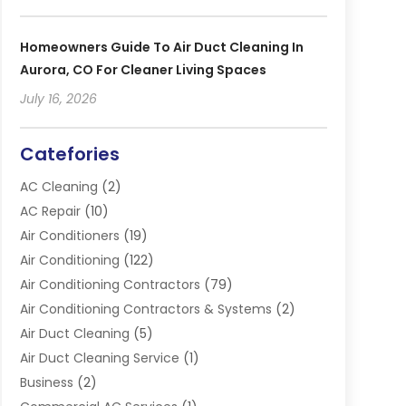
Homeowners Guide To Air Duct Cleaning In
Aurora, CO For Cleaner Living Spaces
July 16, 2026
Catefories
AC Cleaning
(2)
AC Repair
(10)
Air Conditioners
(19)
Air Conditioning
(122)
Air Conditioning Contractors
(79)
Air Conditioning Contractors & Systems
(2)
Air Duct Cleaning
(5)
Air Duct Cleaning Service
(1)
Business
(2)