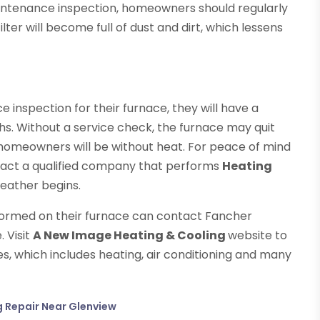
maintenance inspection, homeowners should regularly
 filter will become full of dust and dirt, which lessens
inspection for their furnace, they will have a
hs. Without a service check, the furnace may quit
 homeowners will be without heat. For peace of mind
tact a qualified company that performs
Heating
eather begins.
formed on their furnace can contact Fancher
. Visit
A New Image Heating & Cooling
website to
, which includes heating, air conditioning and many
g Repair Near Glenview