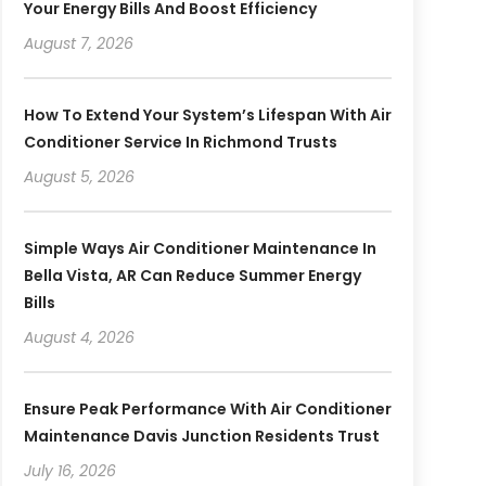
Your Energy Bills And Boost Efficiency
August 7, 2026
How To Extend Your System’s Lifespan With Air
Conditioner Service In Richmond Trusts
August 5, 2026
Simple Ways Air Conditioner Maintenance In
Bella Vista, AR Can Reduce Summer Energy
Bills
August 4, 2026
Ensure Peak Performance With Air Conditioner
Maintenance Davis Junction Residents Trust
July 16, 2026