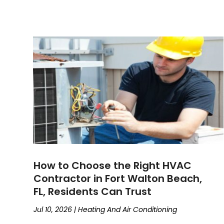
How to Choose the Right HVAC
Contractor in Fort Walton Beach,
FL, Residents Can Trust
Jul 10, 2026
|
Heating And Air Conditioning