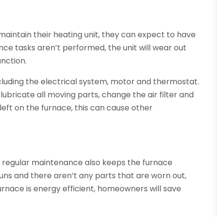
 maintain their heating unit, they can expect to have
ce tasks aren’t performed, the unit will wear out
nction.
ncluding the electrical system, motor and thermostat.
l lubricate all moving parts, change the air filter and
 left on the furnace, this can cause other
t, regular maintenance also keeps the furnace
 runs and there aren’t any parts that are worn out,
furnace is energy efficient, homeowners will save