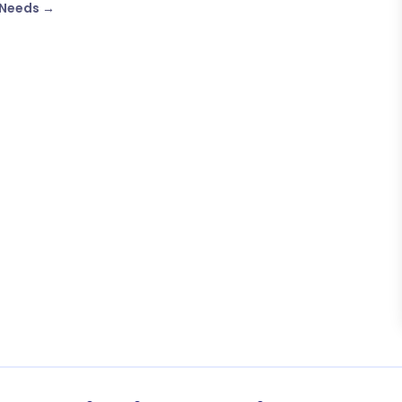
 Needs
→