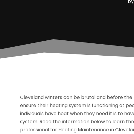
b
Cleveland winters can be brutal and before the 
ensure their heating system is functioning at 
individuals have heat when they need it is to h
system. Read the information below to learn t
professional for Heating Maintenance in Clevela