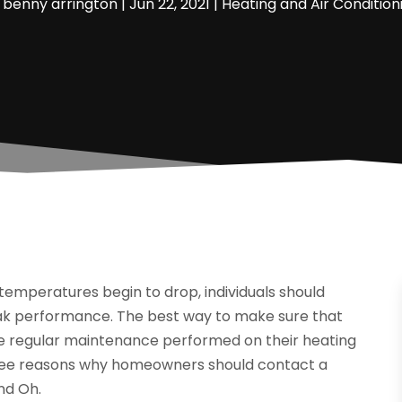
y
benny arrington
|
Jun 22, 2021
|
Heating and Air Condition
temperatures begin to drop, individuals should
peak performance. The best way to make sure that
ave regular maintenance performed on their heating
hree reasons why homeowners should contact a
nd Oh.