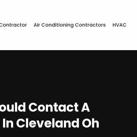
Contractor
Air Conditioning Contractors
HVAC
uld Contact A
 In Cleveland Oh