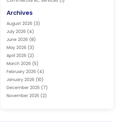
Commercial AC Services
(1)
Commercial Refrigeration
(1)
Archives
Electrician
(4)
August 2026
(3)
Furnace
(3)
July 2026
(4)
Handyman
(1)
June 2026
(8)
Heat Pump Repair
(3)
May 2026
(3)
Heating
(2)
April 2026
(2)
Heating & Air Conditioning
(25)
March 2026
(5)
Heating & Cooling
(19)
February 2026
(4)
Heating And Air Conditioning
(363)
January 2026
(10)
Heating Contractor
(20)
December 2025
(7)
Heating Equipment Supplier
(1)
November 2025
(2)
Heating Installation, Repair & Service
(5)
October 2025
(2)
Heating N Cooling Direct
(18)
September 2025
(4)
Heating Services
(14)
July 2025
(7)
HVAC
(28)
June 2025
(2)
HVAC Contractor
(118)