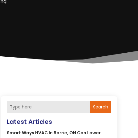
ing
Search
Latest Articles
Smart Ways HVAC In Barrie, ON Can Lower