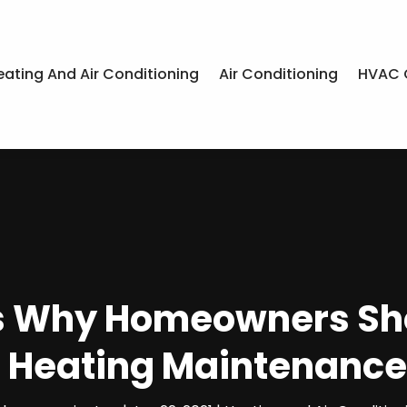
eating And Air Conditioning
Air Conditioning
HVAC 
s Why Homeowners Sho
r Heating Maintenance