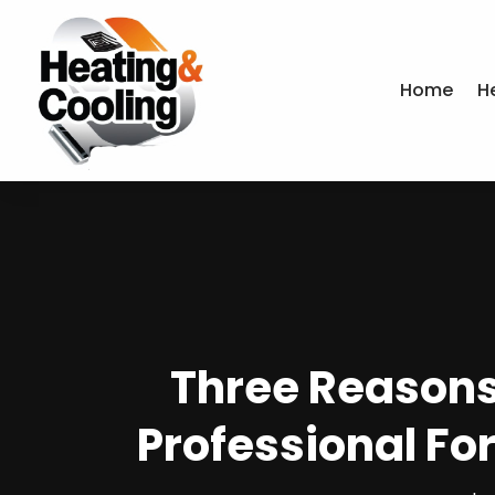
Home
H
Three Reason
Professional Fo