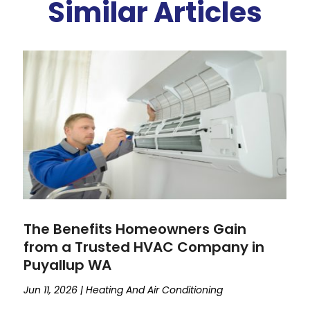
Similar Articles
The Benefits Homeowners Gain
from a Trusted HVAC Company in
Puyallup WA
Jun 11, 2026
|
Heating And Air Conditioning