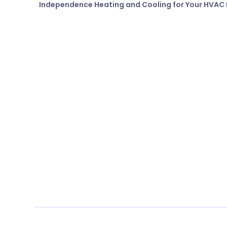
Independence Heating and Cooling for Your HVAC