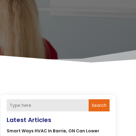
Search
Latest Articles
Smart Ways HVAC In Barrie, ON Can Lower