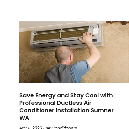
Save Energy and Stay Cool with
Professional Ductless Air
Conditioner Installation Sumner
WA
Mar 11, 2026
|
Air Conditioners