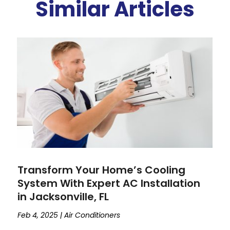
Similar Articles
Transform Your Home’s Cooling
System With Expert AC Installation
in Jacksonville, FL
Feb 4, 2025
|
Air Conditioners