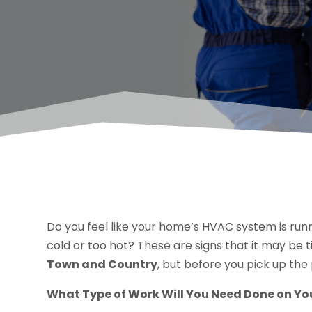
Do you feel like your home’s HVAC system is runn
cold or too hot? These are signs that it may be
Town and Country
, but before you pick up the
What Type of Work Will You Need Done on Yo