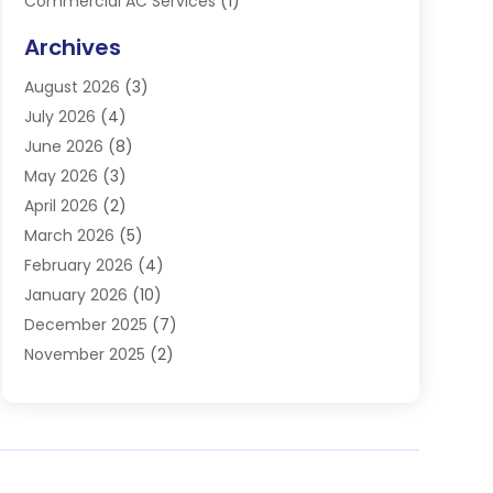
Commercial AC Services
(1)
Commercial Refrigeration
(1)
Archives
Electrician
(4)
August 2026
(3)
Furnace
(3)
July 2026
(4)
Handyman
(1)
June 2026
(8)
Heat Pump Repair
(3)
May 2026
(3)
Heating
(2)
April 2026
(2)
Heating & Air Conditioning
(25)
March 2026
(5)
Heating & Cooling
(19)
February 2026
(4)
Heating And Air Conditioning
(363)
January 2026
(10)
Heating Contractor
(20)
December 2025
(7)
Heating Equipment Supplier
(1)
November 2025
(2)
Heating Installation, Repair & Service
(5)
October 2025
(2)
Heating N Cooling Direct
(18)
September 2025
(4)
Heating Services
(14)
July 2025
(7)
HVAC
(28)
June 2025
(2)
HVAC Contractor
(118)