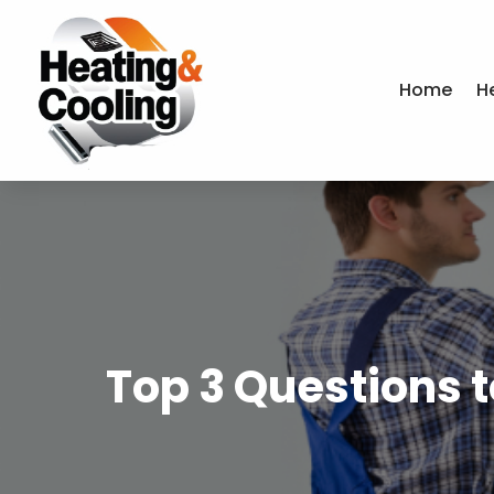
Home
H
Top 3 Questions 