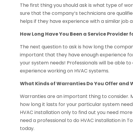
The first thing you should ask is what type of w
sure that the company’s technicians are qualified
helps if they have experience with a similar job 
How Long Have You Been a Service Provider f
The next question to ask is how long the company
important that they have enough experience for t
your system needs! Professionals will be able to
experience working on HVAC systems.
What Kinds of Warranties Do You Offer and
Warranties are an important thing to consider.
how long it lasts for your particular system nee
HVAC installation only to find out you need more
need a professional to do HVAC installation in T
today.