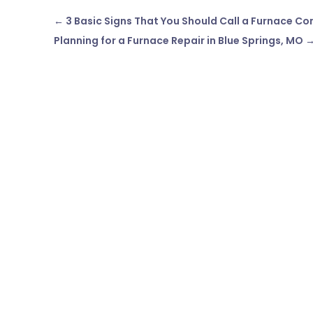
←
3 Basic Signs That You Should Call a Furnace Co
Planning for a Furnace Repair in Blue Springs, MO