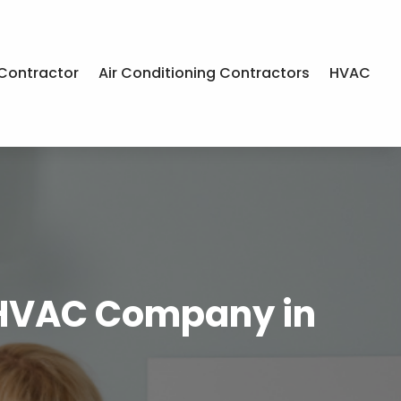
Contractor
Air Conditioning Contractors
HVAC
n HVAC Company in