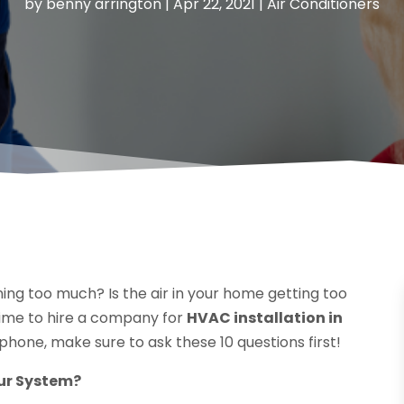
by
benny arrington
|
Apr 22, 2021
|
Air Conditioners
ing too much? Is the air in your home getting too
 time to hire a company for
HVAC installation in
 phone, make sure to ask these 10 questions first!
ur System?