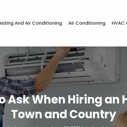
eating And Air Conditioning
Air Conditioning
HVAC 
to Ask When Hiring a
Town and Country