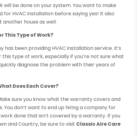
ork will be done on your system. You want to make
 for HVAC installation before saying yes! It also
at another house as well.
or This Type of Work?
 has been providing HVAC installation service. It’s
his type of work, especially if you’re not sure what
 quickly diagnose the problem with their years of
 What Does Each Cover?
 Make sure you know what the warranty covers and
ds. You don’t want to end up hiring a company for
 work done that isn’t covered by a warranty. If you
own and Country, be sure to visit
Classic Aire Care