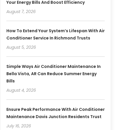
Your Energy Bills And Boost Efficiency
August 7, 2026
How To Extend Your System’s Lifespan With Air
Conditioner Service In Richmond Trusts
August 5, 2026
Simple Ways Air Conditioner Maintenance In
Bella Vista, AR Can Reduce Summer Energy
Bills
August 4, 2026
Ensure Peak Performance With Air Conditioner
Maintenance Davis Junction Residents Trust
July 16, 2026