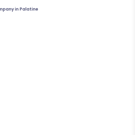
mpany in Palatine
→