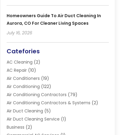
Homeowners Guide To Air Duct Cleaning In
Aurora, CO For Cleaner Living Spaces
July 16, 2026
Catefories
AC Cleaning
(2)
AC Repair
(10)
Air Conditioners
(19)
Air Conditioning
(122)
Air Conditioning Contractors
(79)
Air Conditioning Contractors & Systems
(2)
Air Duct Cleaning
(5)
Air Duct Cleaning Service
(1)
Business
(2)