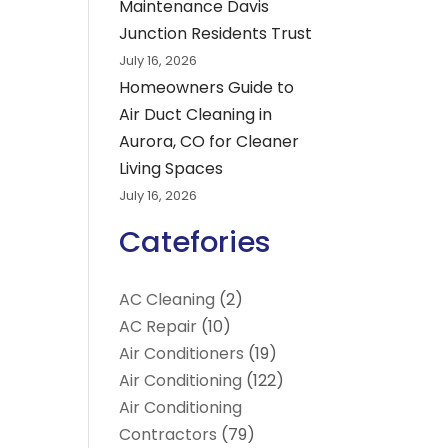
Maintenance Davis
Junction Residents Trust
July 16, 2026
Homeowners Guide to
Air Duct Cleaning in
Aurora, CO for Cleaner
Living Spaces
July 16, 2026
Catefories
AC Cleaning
(2)
AC Repair
(10)
Air Conditioners
(19)
Air Conditioning
(122)
Air Conditioning
Contractors
(79)