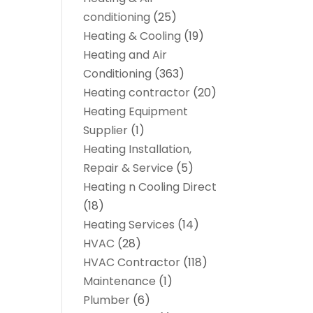
conditioning
(25)
Heating & Cooling
(19)
Heating and Air
Conditioning
(363)
Heating contractor
(20)
Heating Equipment
Supplier
(1)
Heating Installation,
Repair & Service
(5)
Heating n Cooling Direct
(18)
Heating Services
(14)
HVAC
(28)
HVAC Contractor
(118)
Maintenance
(1)
Plumber
(6)