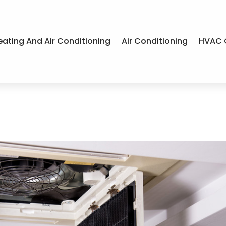
eating And Air Conditioning
Air Conditioning
HVAC 