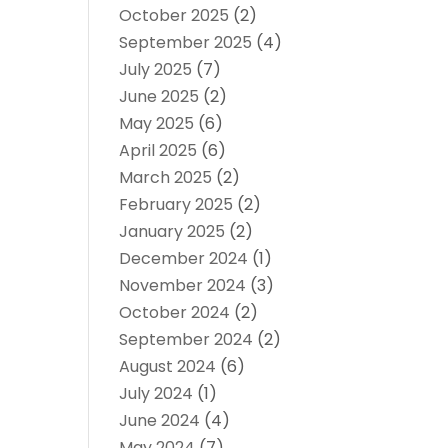
October 2025
(2)
September 2025
(4)
July 2025
(7)
June 2025
(2)
May 2025
(6)
April 2025
(6)
March 2025
(2)
February 2025
(2)
January 2025
(2)
December 2024
(1)
November 2024
(3)
October 2024
(2)
September 2024
(2)
August 2024
(6)
July 2024
(1)
June 2024
(4)
May 2024
(7)