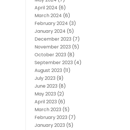
April 2024
(6)
March 2024
(6)
February 2024
(3)
January 2024
(5)
December 2023
(7)
November 2023
(5)
October 2023
(8)
September 2023
(4)
August 2023
(11)
July 2023
(9)
June 2023
(8)
May 2023
(2)
April 2023
(6)
March 2023
(5)
February 2023
(7)
January 2023
(5)