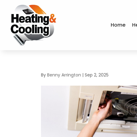
Home
H
By
Benny Arrington
|
Sep 2, 2025