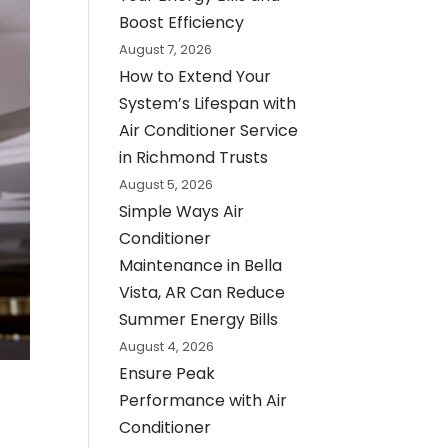
Boost Efficiency
August 7, 2026
How to Extend Your
System’s Lifespan with
Air Conditioner Service
in Richmond Trusts
August 5, 2026
Simple Ways Air
Conditioner
Maintenance in Bella
Vista, AR Can Reduce
Summer Energy Bills
August 4, 2026
Ensure Peak
Performance with Air
Conditioner