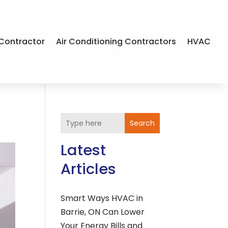
Contractor
Air Conditioning Contractors
HVAC
Search
Latest
Articles
Smart Ways HVAC in
Barrie, ON Can Lower
Your Energy Bills and