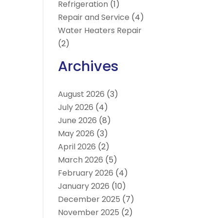
Refrigeration
(1)
Repair and Service
(4)
Water Heaters Repair
(2)
Archives
August 2026
(3)
July 2026
(4)
June 2026
(8)
May 2026
(3)
April 2026
(2)
March 2026
(5)
February 2026
(4)
January 2026
(10)
December 2025
(7)
November 2025
(2)