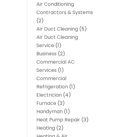
Air Conditioning
Contractors & Systems
(2)
Air Duct Cleaning
(5)
Air Duct Cleaning
Service
(1)
Business
(2)
Commercial AC
Services
(1)
Commercial
Refrigeration
(1)
Electrician
(4)
Furnace
(3)
Handyman
(1)
Heat Pump Repair
(3)
Heating
(2)
Heating & Air