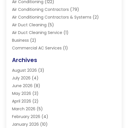
Air Conditioning
(122)
Air Conditioning Contractors
(79)
Air Conditioning Contractors & Systems
(2)
Air Duct Cleaning
(5)
Air Duct Cleaning Service
(1)
Business
(2)
Commercial AC Services
(1)
Commercial Refrigeration
(1)
Archives
Electrician
(4)
August 2026
(3)
Furnace
(3)
July 2026
(4)
Handyman
(1)
June 2026
(8)
Heat Pump Repair
(3)
May 2026
(3)
Heating
(2)
April 2026
(2)
Heating & Air Conditioning
(25)
March 2026
(5)
Heating & Cooling
(19)
February 2026
(4)
Heating And Air Conditioning
(363)
January 2026
(10)
Heating Contractor
(20)