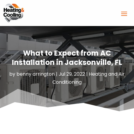
What to Expect from AC
Installation in Jacksonville, FL
by
benny arrington
|
Jul 29, 2022
|
Heating and Air
Conditioning