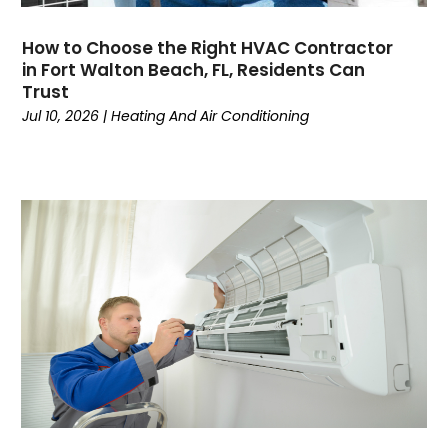
June 2024
(4)
How to Choose the Right HVAC Contractor
May 2024
(7)
in Fort Walton Beach, FL, Residents Can
April 2024
(6)
Trust
March 2024
(6)
Jul 10, 2026
|
Heating And Air Conditioning
February 2024
(3)
January 2024
(5)
December 2023
(7)
November 2023
(5)
October 2023
(8)
September 2023
(4)
August 2023
(11)
July 2023
(9)
June 2023
(8)
May 2023
(2)
April 2023
(6)
March 2023
(5)