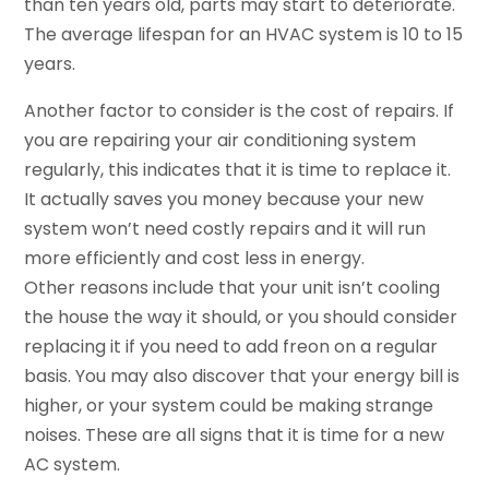
than ten years old, parts may start to deteriorate.
The average lifespan for an HVAC system is 10 to 15
years.
Another factor to consider is the cost of repairs. If
you are repairing your air conditioning system
regularly, this indicates that it is time to replace it.
It actually saves you money because your new
system won’t need costly repairs and it will run
more efficiently and cost less in energy.
Other reasons include that your unit isn’t cooling
the house the way it should, or you should consider
replacing it if you need to add freon on a regular
basis. You may also discover that your energy bill is
higher, or your system could be making strange
noises. These are all signs that it is time for a new
AC system.