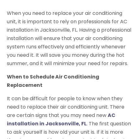
When you need to replace your air conditioning
unit, it is important to rely on professionals for AC
installation in Jacksonville, FL. Having a professional
installation will ensure that your air conditioning
system runs effectively and efficiently whenever
you need it. It will save you money during the hot
summer, and it will minimize your need for repairs.
When to Schedule Air Conditioning
Replacement
It can be difficult for people to know when they
need to replace their air conditioning unit. There
are certain signs that you may need new
AC
installation in Jacksonville, FL
. The first question
to ask yourself is how old your unit is. If it is more