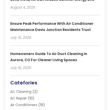
August 4, 2026
Ensure Peak Performance With Air Conditioner
Maintenance Davis Junction Residents Trust
July 16, 2026
Homeowners Guide To Air Duct Cleaning In
Aurora, CO For Cleaner Living Spaces
July 16, 2026
Catefories
AC Cleaning
(2)
AC Repair
(10)
Air Conditioners
(19)