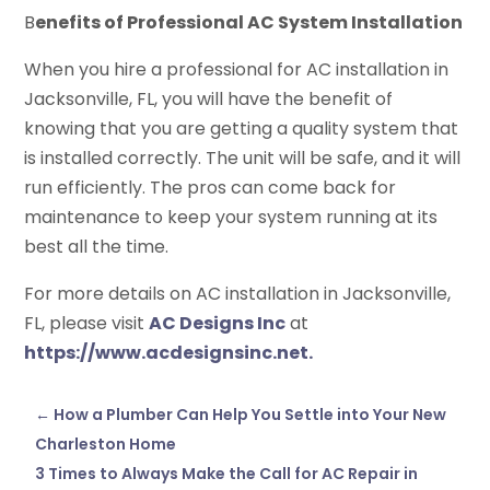
B
enefits of Professional AC System Installation
When you hire a professional for AC installation in
Jacksonville, FL, you will have the benefit of
knowing that you are getting a quality system that
is installed correctly. The unit will be safe, and it will
run efficiently. The pros can come back for
maintenance to keep your system running at its
best all the time.
For more details on AC installation in Jacksonville,
FL, please visit
AC Designs Inc
at
https://www.acdesignsinc.net.
←
How a Plumber Can Help You Settle into Your New
Charleston Home
3 Times to Always Make the Call for AC Repair in