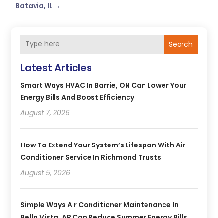
Batavia, IL
→
Search
Latest Articles
Smart Ways HVAC In Barrie, ON Can Lower Your
Energy Bills And Boost Efficiency
August 7, 2026
How To Extend Your System’s Lifespan With Air
Conditioner Service In Richmond Trusts
August 5, 2026
Simple Ways Air Conditioner Maintenance In
Bella Vista, AR Can Reduce Summer Energy Bills