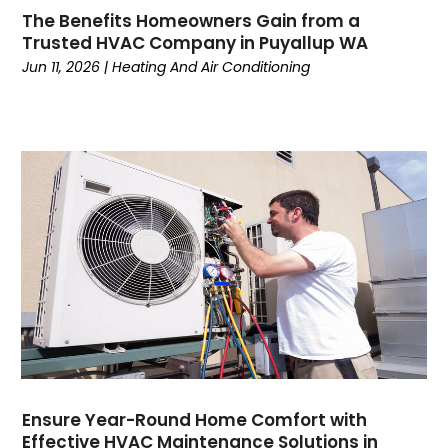
February 2023
(7)
The Benefits Homeowners Gain from a
January 2023
(5)
Trusted HVAC Company in Puyallup WA
December 2022
(5)
Jun 11, 2026
|
Heating And Air Conditioning
November 2022
(4)
October 2022
(3)
September 2022
(3)
August 2022
(7)
July 2022
(8)
June 2022
(7)
May 2022
(7)
April 2022
(2)
March 2022
(9)
February 2022
(4)
January 2022
(1)
December 2021
(2)
November 2021
(7)
Ensure Year-Round Home Comfort with
Effective HVAC Maintenance Solutions in
October 2021
(1)