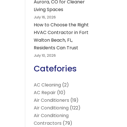
Aurora, CO for Cleaner
Living Spaces
July 16, 2026
How to Choose the Right
HVAC Contractor in Fort
Walton Beach, FL,
Residents Can Trust
July 10, 2026
Catefories
AC Cleaning
(2)
AC Repair
(10)
Air Conditioners
(19)
Air Conditioning
(122)
Air Conditioning
Contractors
(79)