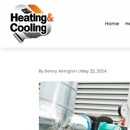
Home
H
By
Benny Arrington
|
May 22, 2024