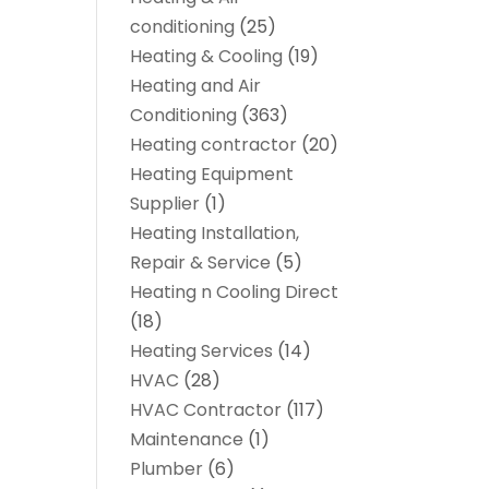
conditioning
(25)
Heating & Cooling
(19)
Heating and Air
Conditioning
(363)
Heating contractor
(20)
Heating Equipment
Supplier
(1)
Heating Installation,
Repair & Service
(5)
Heating n Cooling Direct
(18)
Heating Services
(14)
HVAC
(28)
HVAC Contractor
(117)
Maintenance
(1)
Plumber
(6)