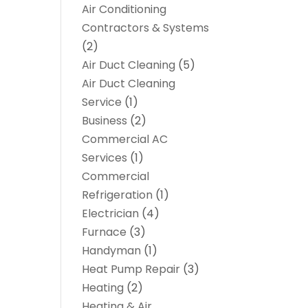
Air Conditioning
Contractors & Systems
(2)
Air Duct Cleaning
(5)
Air Duct Cleaning
Service
(1)
Business
(2)
Commercial AC
Services
(1)
Commercial
Refrigeration
(1)
Electrician
(4)
Furnace
(3)
Handyman
(1)
Heat Pump Repair
(3)
Heating
(2)
Heating & Air