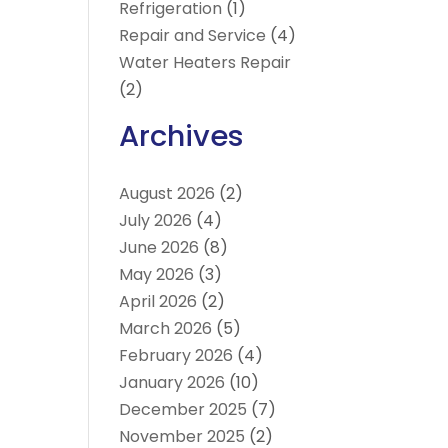
Refrigeration
(1)
Repair and Service
(4)
Water Heaters Repair
(2)
Archives
August 2026
(2)
July 2026
(4)
June 2026
(8)
May 2026
(3)
April 2026
(2)
March 2026
(5)
February 2026
(4)
January 2026
(10)
December 2025
(7)
November 2025
(2)