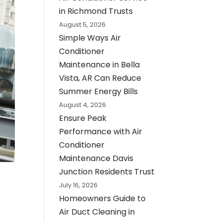
in Richmond Trusts
August 5, 2026
Simple Ways Air
Conditioner
Maintenance in Bella
Vista, AR Can Reduce
Summer Energy Bills
August 4, 2026
Ensure Peak
Performance with Air
Conditioner
Maintenance Davis
Junction Residents Trust
July 16, 2026
Homeowners Guide to
Air Duct Cleaning in