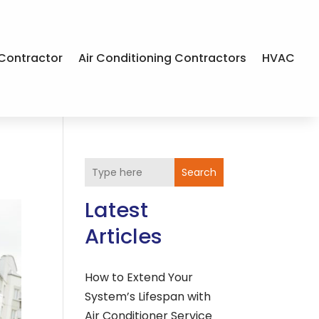
Contractor
Air Conditioning Contractors
HVAC
Search
Latest
Articles
How to Extend Your
System’s Lifespan with
Air Conditioner Service