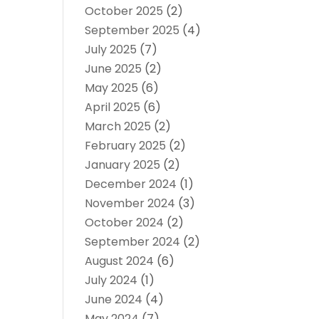
October 2025
(2)
September 2025
(4)
July 2025
(7)
June 2025
(2)
May 2025
(6)
April 2025
(6)
March 2025
(2)
February 2025
(2)
January 2025
(2)
December 2024
(1)
November 2024
(3)
October 2024
(2)
September 2024
(2)
August 2024
(6)
July 2024
(1)
June 2024
(4)
May 2024
(7)