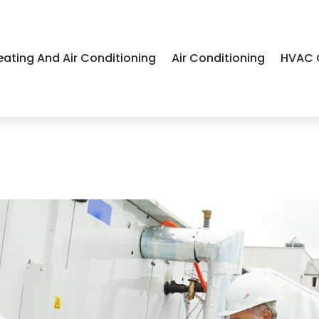
eating And Air Conditioning
Air Conditioning
HVAC 