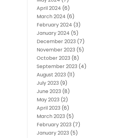
April 2024
(6)
March 2024
(6)
February 2024
(3)
January 2024
(5)
December 2023
(7)
November 2023
(5)
October 2023
(8)
September 2023
(4)
August 2023
(11)
July 2023
(9)
June 2023
(8)
May 2023
(2)
April 2023
(6)
March 2023
(5)
February 2023
(7)
January 2023
(5)