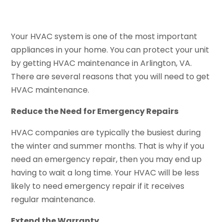
Your HVAC system is one of the most important
appliances in your home. You can protect your unit
by getting HVAC maintenance in Arlington, VA.
There are several reasons that you will need to get
HVAC maintenance.
Reduce the Need for Emergency Repairs
HVAC companies are typically the busiest during
the winter and summer months. That is why if you
need an emergency repair, then you may end up
having to wait a long time. Your HVAC will be less
likely to need emergency repair if it receives
regular maintenance.
Extend the Warranty