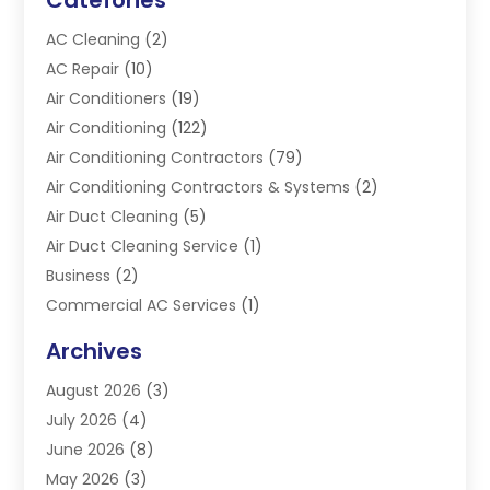
AC Cleaning
(2)
AC Repair
(10)
Air Conditioners
(19)
Air Conditioning
(122)
Air Conditioning Contractors
(79)
Air Conditioning Contractors & Systems
(2)
Air Duct Cleaning
(5)
Air Duct Cleaning Service
(1)
Business
(2)
Commercial AC Services
(1)
Commercial Refrigeration
(1)
Archives
Electrician
(4)
August 2026
(3)
Furnace
(3)
July 2026
(4)
Handyman
(1)
June 2026
(8)
Heat Pump Repair
(3)
May 2026
(3)
Heating
(2)