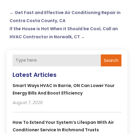
←
Get Fast and Effective Air Conditioning Repair in
Contra Costa County, CA
If the House is Hot When it Should be Cool, Call an
HVAC Contractor in Norwalk, CT
→
Search
Latest Articles
Smart Ways HVAC In Barrie, ON Can Lower Your
Energy Bills And Boost Efficiency
August 7, 2026
How To Extend Your System’s Lifespan With Air
Conditioner Service In Richmond Trusts