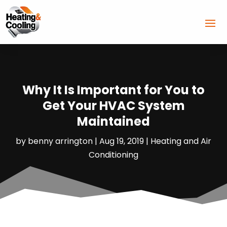
Why It Is Important for You to
Get Your HVAC System
Maintained
by
benny arrington
|
Aug 19, 2019
|
Heating and Air
Conditioning