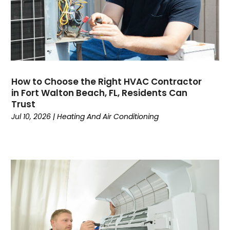
November 2024
(3)
October 2024
(2)
September 2024
(2)
August 2024
(6)
July 2024
(1)
June 2024
(4)
How to Choose the Right HVAC Contractor
May 2024
(7)
in Fort Walton Beach, FL, Residents Can
April 2024
(6)
Trust
March 2024
(6)
Jul 10, 2026
|
Heating And Air Conditioning
February 2024
(3)
January 2024
(5)
December 2023
(7)
November 2023
(5)
October 2023
(8)
September 2023
(4)
August 2023
(11)
July 2023
(9)