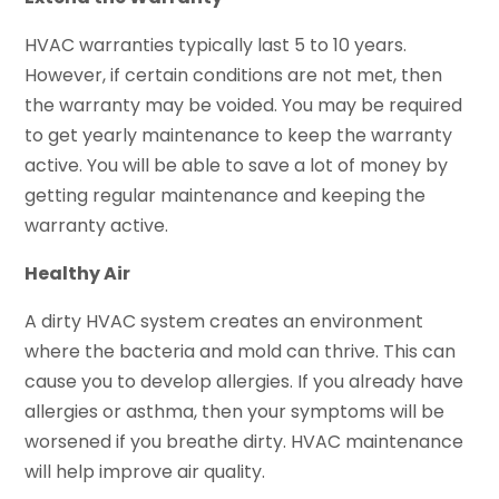
HVAC warranties typically last 5 to 10 years.
However, if certain conditions are not met, then
the warranty may be voided. You may be required
to get yearly maintenance to keep the warranty
active. You will be able to save a lot of money by
getting regular maintenance and keeping the
warranty active.
Healthy Air
A dirty HVAC system creates an environment
where the bacteria and mold can thrive. This can
cause you to develop allergies. If you already have
allergies or asthma, then your symptoms will be
worsened if you breathe dirty. HVAC maintenance
will help improve air quality.