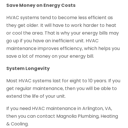
Save Money on Energy Costs
HVAC systems tend to become less efficient as
they get older. It will have to work harder to heat
or cool the area. That is why your energy bills may
go up if you have an inefficient unit. HVAC
maintenance improves efficiency, which helps you
save a lot of money on your energy bill.
System Longevity
Most HVAC systems last for eight to 10 years. If you
get regular maintenance, then you will be able to
extend the life of your unit.
If you need HVAC maintenance in Arlington, VA,
then you can contact Magnolia Plumbing, Heating
& Cooling.