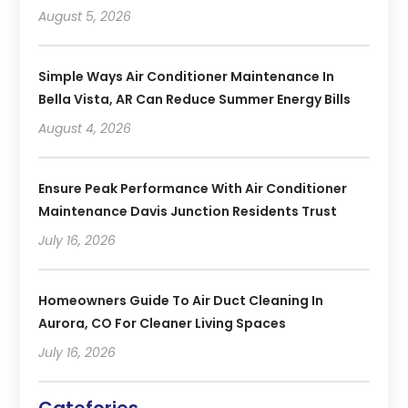
August 5, 2026
Simple Ways Air Conditioner Maintenance In
Bella Vista, AR Can Reduce Summer Energy Bills
August 4, 2026
Ensure Peak Performance With Air Conditioner
Maintenance Davis Junction Residents Trust
July 16, 2026
Homeowners Guide To Air Duct Cleaning In
Aurora, CO For Cleaner Living Spaces
July 16, 2026
Catefories