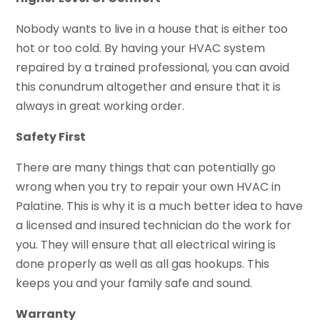
Nobody wants to live in a house that is either too
hot or too cold. By having your HVAC system
repaired by a trained professional, you can avoid
this conundrum altogether and ensure that it is
always in great working order.
Safety First
There are many things that can potentially go
wrong when you try to repair your own HVAC in
Palatine. This is why it is a much better idea to have
a licensed and insured technician do the work for
you. They will ensure that all electrical wiring is
done properly as well as all gas hookups. This
keeps you and your family safe and sound.
Warranty