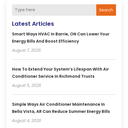
Search
Latest Articles
Smart Ways HVAC In Barrie, ON Can Lower Your
Energy Bills And Boost Efficiency
August 7, 2026
How To Extend Your System’s Lifespan With Air
Conditioner Service In Richmond Trusts
August 5, 2026
Simple Ways Air Conditioner Maintenance In
Bella Vista, AR Can Reduce Summer Energy Bills
August 4, 2026