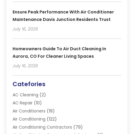
Ensure Peak Performance With Air Conditioner
Maintenance Davis Junction Residents Trust
July 16, 2026
Homeowners Guide To Air Duct Cleaning In
Aurora, CO For Cleaner Living Spaces
July 16, 2026
Catefories
AC Cleaning
(2)
AC Repair
(10)
Air Conditioners
(19)
Air Conditioning
(122)
Air Conditioning Contractors
(79)