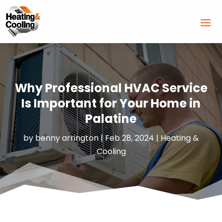
Why Professional HVAC Service
Is Important for Your Home in
Palatine
by
benny arrington
|
Feb 28, 2024
|
Heating &
Cooling