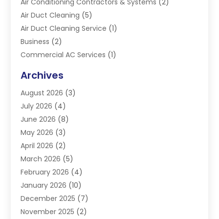
Air Conditioning Contractors & Systems
(2)
Air Duct Cleaning
(5)
Air Duct Cleaning Service
(1)
Business
(2)
Commercial AC Services
(1)
Commercial Refrigeration
(1)
Archives
Electrician
(4)
August 2026
(3)
Furnace
(3)
July 2026
(4)
Handyman
(1)
June 2026
(8)
Heat Pump Repair
(3)
May 2026
(3)
Heating
(2)
April 2026
(2)
Heating & Air Conditioning
(25)
March 2026
(5)
Heating & Cooling
(19)
February 2026
(4)
Heating And Air Conditioning
(363)
January 2026
(10)
Heating Contractor
(20)
December 2025
(7)
Heating Equipment Supplier
(1)
November 2025
(2)
Heating Installation, Repair & Service
(5)