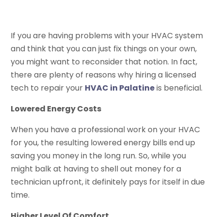
If you are having problems with your HVAC system
and think that you can just fix things on your own,
you might want to reconsider that notion. In fact,
there are plenty of reasons why hiring a licensed
tech to repair your
HVAC in Palatine
is beneficial.
Lowered Energy Costs
When you have a professional work on your HVAC
for you, the resulting lowered energy bills end up
saving you money in the long run. So, while you
might balk at having to shell out money for a
technician upfront, it definitely pays for itself in due
time.
Higher Level Of Comfort