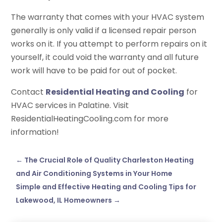
The warranty that comes with your HVAC system
generally is only valid if a licensed repair person
works on it. If you attempt to perform repairs on it
yourself, it could void the warranty and all future
work will have to be paid for out of pocket.
Contact
Residential Heating and Cooling
for
HVAC services in Palatine. Visit
ResidentialHeatingCooling.com for more
information!
←
The Crucial Role of Quality Charleston Heating
and Air Conditioning Systems in Your Home
Simple and Effective Heating and Cooling Tips for
Lakewood, IL Homeowners
→