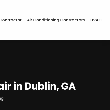
Contractor
Air Conditioning Contractors
HVAC
r in Dublin, GA
ng