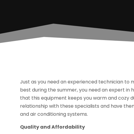
Just as you need an experienced technician to m
best during the summer, you need an expert in 
that this equipment keeps you warm and cozy dur
relationship with these specialists and have them 
and air conditioning systems.
Quality and Affordability