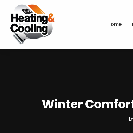
Home
H
Winter Comfort
b