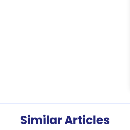
Similar Articles