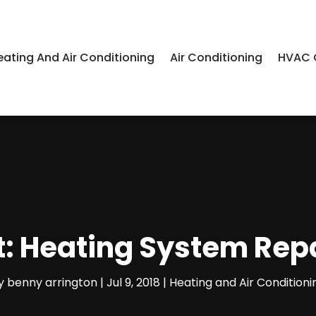
eating And Air Conditioning
Air Conditioning
HVAC 
: Heating System Repai
y
benny arrington
|
Jul 9, 2018
|
Heating and Air Conditioni