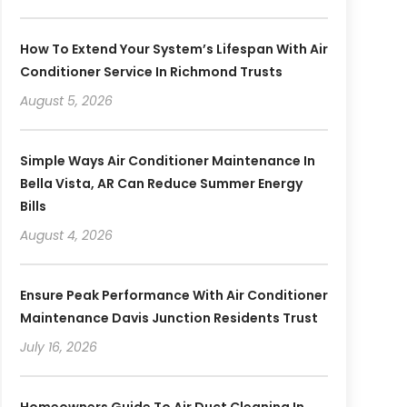
How To Extend Your System’s Lifespan With Air
Conditioner Service In Richmond Trusts
August 5, 2026
Simple Ways Air Conditioner Maintenance In
Bella Vista, AR Can Reduce Summer Energy
Bills
August 4, 2026
Ensure Peak Performance With Air Conditioner
Maintenance Davis Junction Residents Trust
July 16, 2026