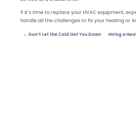
If it’s time to replace your HVAC equipment, exper
handle all the challenges to fix your heating or A
←
Don’t Let the Cold Get You Down
Hiring a Hea