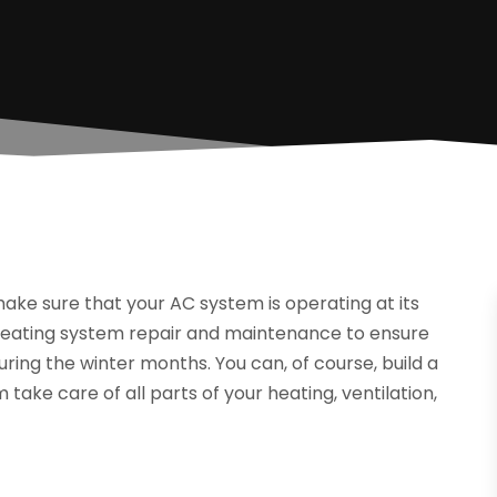
ake sure that your AC system is operating at its
heating system repair and maintenance to ensure
ing the winter months. You can, of course, build a
take care of all parts of your heating, ventilation,