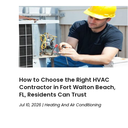
How to Choose the Right HVAC
Contractor in Fort Walton Beach,
FL, Residents Can Trust
Jul 10, 2026
|
Heating And Air Conditioning