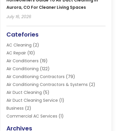
Homeowners Guide To Air Duct Cleaning In
Aurora, CO For Cleaner Living Spaces
July 16, 2026
Catefories
AC Cleaning
(2)
AC Repair
(10)
Air Conditioners
(19)
Air Conditioning
(122)
Air Conditioning Contractors
(79)
Air Conditioning Contractors & Systems
(2)
Air Duct Cleaning
(5)
Air Duct Cleaning Service
(1)
Business
(2)
Commercial AC Services
(1)
Commercial Refrigeration
(1)
Archives