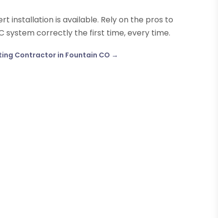
t installation is available. Rely on the pros to
C system correctly the first time, every time.
ting Contractor in Fountain CO
→