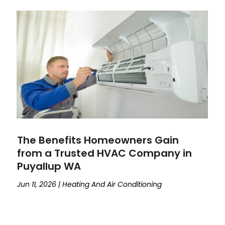
The Benefits Homeowners Gain
from a Trusted HVAC Company in
Puyallup WA
Jun 11, 2026
|
Heating And Air Conditioning