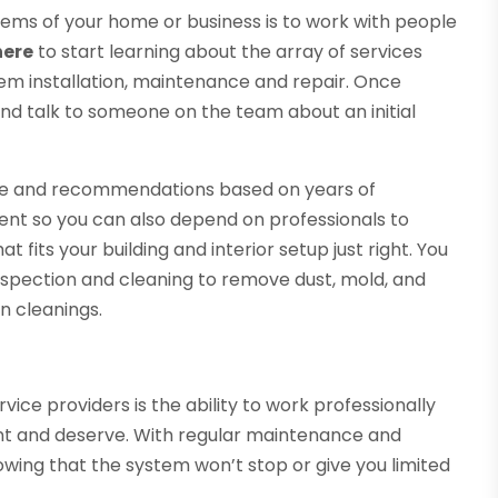
tems of your home or business is to work with people
here
to start learning about the array of services
tem installation, maintenance and repair. Once
and talk to someone on the team about an initial
ice and recommendations based on years of
erent so you can also depend on professionals to
at fits your building and interior setup just right. You
inspection and cleaning to remove dust, mold, and
n cleanings.
ice providers is the ability to work professionally
want and deserve. With regular maintenance and
nowing that the system won’t stop or give you limited