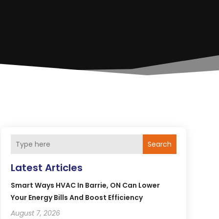
Search
Latest Articles
Smart Ways HVAC In Barrie, ON Can Lower
Your Energy Bills And Boost Efficiency
August 7, 2026