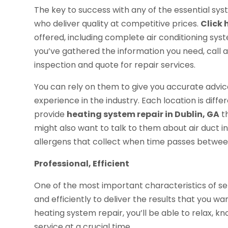
The key to success with any of the essential sys
who deliver quality at competitive prices.
Click 
offered, including complete air conditioning sys
you’ve gathered the information you need, call 
inspection and quote for repair services.
You can rely on them to give you accurate adv
experience in the industry. Each location is diff
provide
heating system repair in Dublin, GA
th
might also want to talk to them about air duct 
allergens that collect when time passes betwee
Professional, Efficient
One of the most important characteristics of serv
and efficiently to deliver the results that you 
heating system repair, you’ll be able to relax, k
service at a crucial time.