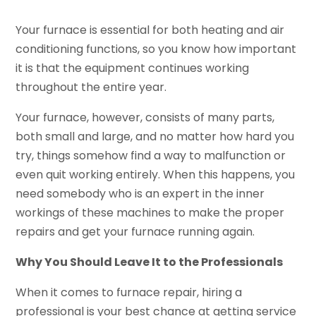
Your furnace is essential for both heating and air
conditioning functions, so you know how important
it is that the equipment continues working
throughout the entire year.
Your furnace, however, consists of many parts,
both small and large, and no matter how hard you
try, things somehow find a way to malfunction or
even quit working entirely. When this happens, you
need somebody who is an expert in the inner
workings of these machines to make the proper
repairs and get your furnace running again.
Why You Should Leave It to the Professionals
When it comes to furnace repair, hiring a
professional is your best chance at getting service