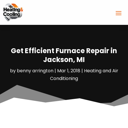
Get Efficient Furnace Repair in
Jackson, MI
by
benny arrington
|
Mar 1, 2018
|
Heating and Air
Conditioning