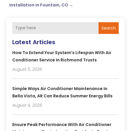
Installation in Fountain, CO
→
Search
Latest Articles
How To Extend Your System’s Lifespan With Air
Conditioner Service In Richmond Trusts
August 5, 2026
Simple Ways Air Conditioner Maintenance In
Bella Vista, AR Can Reduce Summer Energy Bills
August 4, 2026
Ensure Peak Performance With Air Conditioner