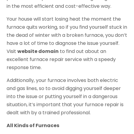
in the most efficient and cost-effective way.
Your house will start losing heat the moment the
furnace quits working, so if you find yourself stuck in
the dead of winter with a broken furnace, you don’t
have a lot of time to diagnose the issue yourself.
Visit
website domain
to find out about an
excellent furnace repair service with a speedy
response time.
Additionally, your furnace involves both electric
and gas lines, so to avoid digging yourself deeper
into the issue or putting yourself in a dangerous
situation, it’s important that your furnace repair is
dealt with by a trained professional.
All Kinds of Furnaces