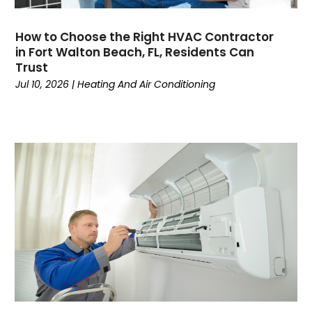
July 2024
(1)
June 2024
(4)
How to Choose the Right HVAC Contractor
May 2024
(7)
in Fort Walton Beach, FL, Residents Can
April 2024
(6)
Trust
March 2024
(6)
Jul 10, 2026
|
Heating And Air Conditioning
February 2024
(3)
January 2024
(5)
December 2023
(7)
November 2023
(5)
October 2023
(8)
September 2023
(4)
August 2023
(11)
July 2023
(9)
June 2023
(8)
May 2023
(2)
April 2023
(6)
March 2023
(5)