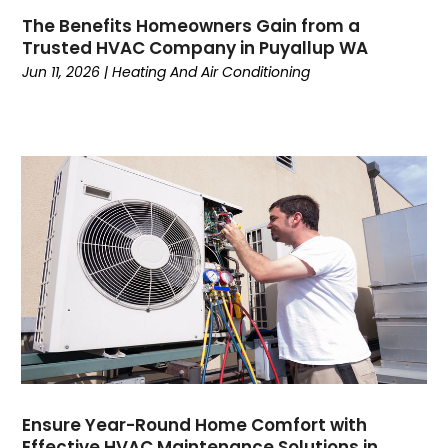
February 2023
(7)
The Benefits Homeowners Gain from a
January 2023
(5)
Trusted HVAC Company in Puyallup WA
December 2022
(5)
Jun 11, 2026
|
Heating And Air Conditioning
November 2022
(4)
October 2022
(3)
September 2022
(3)
August 2022
(7)
July 2022
(8)
June 2022
(7)
May 2022
(7)
April 2022
(2)
March 2022
(9)
February 2022
(4)
January 2022
(1)
December 2021
(2)
November 2021
(7)
Ensure Year-Round Home Comfort with
Effective HVAC Maintenance Solutions in
October 2021
(1)