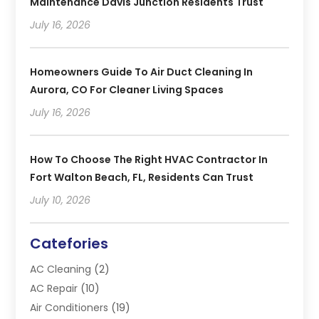
Maintenance Davis Junction Residents Trust
July 16, 2026
Homeowners Guide To Air Duct Cleaning In
Aurora, CO For Cleaner Living Spaces
July 16, 2026
How To Choose The Right HVAC Contractor In
Fort Walton Beach, FL, Residents Can Trust
July 10, 2026
Catefories
AC Cleaning
(2)
AC Repair
(10)
Air Conditioners
(19)