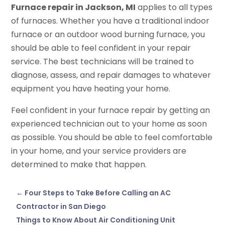
Furnace repair in Jackson, MI
applies to all types
of furnaces. Whether you have a traditional indoor
furnace or an outdoor wood burning furnace, you
should be able to feel confident in your repair
service. The best technicians will be trained to
diagnose, assess, and repair damages to whatever
equipment you have heating your home.
Feel confident in your furnace repair by getting an
experienced technician out to your home as soon
as possible. You should be able to feel comfortable
in your home, and your service providers are
determined to make that happen.
←
Four Steps to Take Before Calling an AC
Contractor in San Diego
Things to Know About Air Conditioning Unit