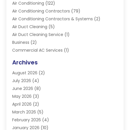
Air Conditioning
(122)
Air Conditioning Contractors
(79)
Air Conditioning Contractors & Systems
(2)
Air Duct Cleaning
(5)
Air Duct Cleaning Service
(1)
Business
(2)
Commercial AC Services
(1)
Commercial Refrigeration
(1)
Archives
Electrician
(4)
August 2026
(2)
Furnace
(3)
July 2026
(4)
Handyman
(1)
June 2026
(8)
Heat Pump Repair
(3)
May 2026
(3)
Heating
(2)
April 2026
(2)
Heating & Air Conditioning
(25)
March 2026
(5)
Heating & Cooling
(19)
February 2026
(4)
Heating And Air Conditioning
(363)
January 2026
(10)
Heating Contractor
(20)