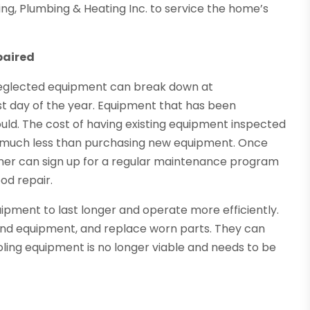
ng, Plumbing & Heating Inc. to service the home’s
paired
Neglected equipment can break down at
st day of the year. Equipment that has been
uld. The cost of having existing equipment inspected
s much less than purchasing new equipment. Once
ner can sign up for a regular maintenance program
od repair.
ipment to last longer and operate more efficiently.
 and equipment, and replace worn parts. They can
ing equipment is no longer viable and needs to be