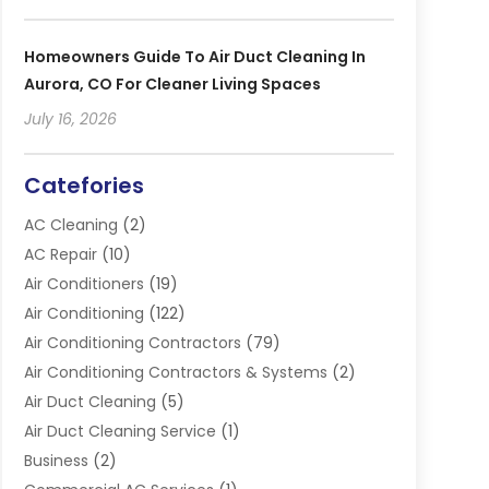
Homeowners Guide To Air Duct Cleaning In
Aurora, CO For Cleaner Living Spaces
July 16, 2026
Catefories
AC Cleaning
(2)
AC Repair
(10)
Air Conditioners
(19)
Air Conditioning
(122)
Air Conditioning Contractors
(79)
Air Conditioning Contractors & Systems
(2)
Air Duct Cleaning
(5)
Air Duct Cleaning Service
(1)
Business
(2)