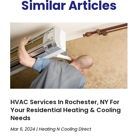
Similar Articles
HVAC Services In Rochester, NY For
Your Residential Heating & Cooling
Needs
Mar 6, 2024
|
Heating N Cooling Direct