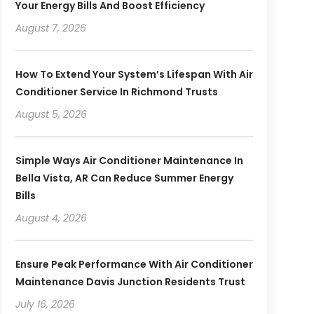
Your Energy Bills And Boost Efficiency
August 7, 2026
How To Extend Your System’s Lifespan With Air
Conditioner Service In Richmond Trusts
August 5, 2026
Simple Ways Air Conditioner Maintenance In
Bella Vista, AR Can Reduce Summer Energy
Bills
August 4, 2026
Ensure Peak Performance With Air Conditioner
Maintenance Davis Junction Residents Trust
July 16, 2026