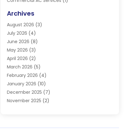
Commercial AC Services
(1)
Commercial Refrigeration
(1)
Archives
Electrician
(4)
August 2026
(3)
Furnace
(3)
July 2026
(4)
Handyman
(1)
June 2026
(8)
Heat Pump Repair
(3)
May 2026
(3)
Heating
(2)
April 2026
(2)
Heating & Air Conditioning
(25)
March 2026
(5)
Heating & Cooling
(19)
February 2026
(4)
Heating And Air Conditioning
(363)
January 2026
(10)
Heating Contractor
(20)
December 2025
(7)
Heating Equipment Supplier
(1)
November 2025
(2)
Heating Installation, Repair & Service
(5)
October 2025
(2)
Heating N Cooling Direct
(18)
September 2025
(4)
Heating Services
(14)
July 2025
(7)
HVAC
(28)
June 2025
(2)
HVAC Contractor
(118)