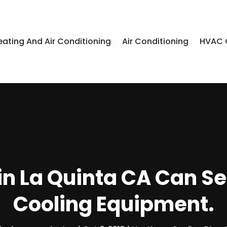
eating And Air Conditioning
Air Conditioning
HVAC 
in La Quinta CA Can S
Cooling Equipment.