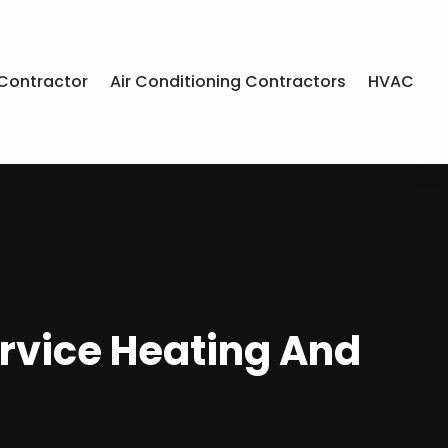
Contractor
Air Conditioning Contractors
HVAC
ervice Heating And