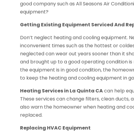
good company such as All Seasons Air Conditioni
equipment?
Getting Existing Equipment Serviced And Re
Don’t neglect heating and cooling equipment. 
inconvenient times such as the hottest or colde
neglected can wear out years sooner than it sho
and brought up to a good operating condition i
the equipment is in good condition, the homeow
to keep the heating and cooling equipment in go
Heating Services in La Quinta CA
can help equ
These services can change filters, clean ducts,
also warn the homeowner when heating and cool
replaced.
Replacing HVAC Equipment