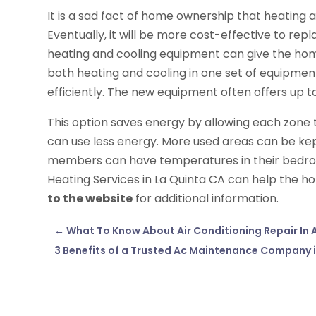
It is a sad fact of home ownership that heating
Eventually, it will be more cost-effective to rep
heating and cooling equipment can give the h
both heating and cooling in one set of equipmen
efficiently. The new equipment often offers up to
This option saves energy by allowing each zone t
can use less energy. More used areas can be k
members can have temperatures in their bedro
Heating Services in La Quinta CA can help the
to the website
for additional information.
←
What To Know About Air Conditioning Repair In 
3 Benefits of a Trusted Ac Maintenance Company i