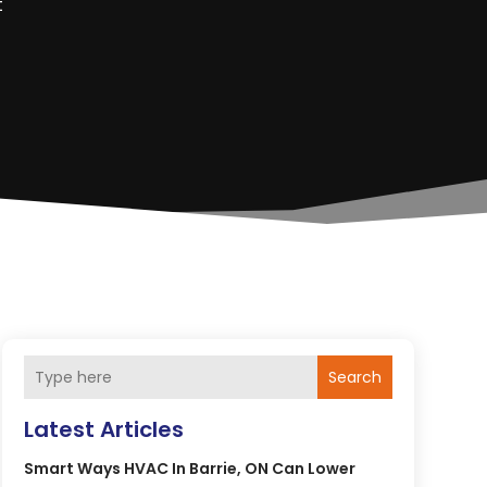
t
Search
Latest Articles
Smart Ways HVAC In Barrie, ON Can Lower