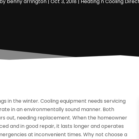
by
benny arrington
|
Oct 3, 2018
|
Heating n Cooling Direc
ngs in the winter. Cooling equipment needs servicing
erate in an environmentally sound manner. Both
ears out, needing replacement. When the homeowner
ed and in good repair, it lasts longer and operates
emergencies at inconvenient times. Why not choose a