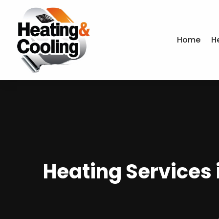
Home
H
Heating Services 