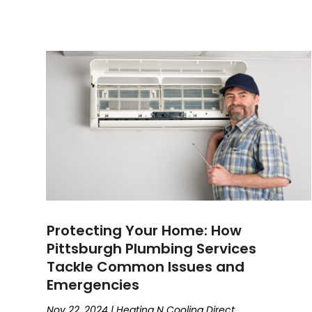
Protecting Your Home: How
Pittsburgh Plumbing Services
Tackle Common Issues and
Emergencies
Nov 22, 2024
|
Heating N Cooling Direct