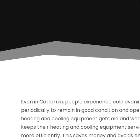
Even in California, people experience cold eveni
periodically to remain in good condition and op
heating and cooling equipment gets old and w
keeps their heating and cooling equipment servic
more efficiently. This saves money and avoids 