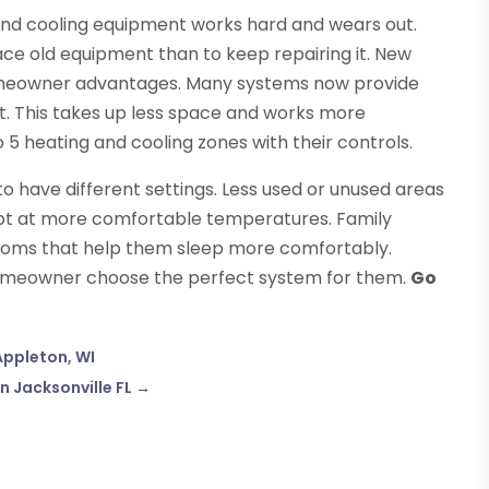
 and cooling equipment works hard and wears out.
lace old equipment than to keep repairing it. New
omeowner advantages. Many systems now provide
t. This takes up less space and works more
 5 heating and cooling zones with their controls.
o have different settings. Less used or unused areas
ept at more comfortable temperatures. Family
oms that help them sleep more comfortably.
 homeowner choose the perfect system for them.
Go
Appleton, WI
n Jacksonville FL
→