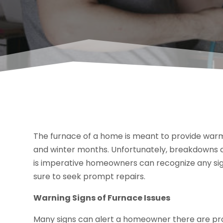
The furnace of a home is meant to provide warmin
and winter months. Unfortunately, breakdowns ca
is imperative homeowners can recognize any sig
sure to seek prompt repairs.
Warning Signs of Furnace Issues
Many signs can alert a homeowner there are pro