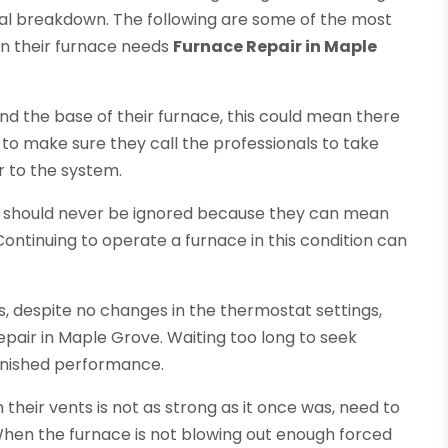
al breakdown. The following are some of the most
n their furnace needs
Furnace Repair in Maple
d the base of their furnace, this could mean there
o make sure they call the professionals to take
r to the system.
e should never be ignored because they can mean
Continuing to operate a furnace in this condition can
s, despite no changes in the thermostat settings,
epair in Maple Grove. Waiting too long to seek
minished performance.
eir vents is not as strong as it once was, need to
 When the furnace is not blowing out enough forced