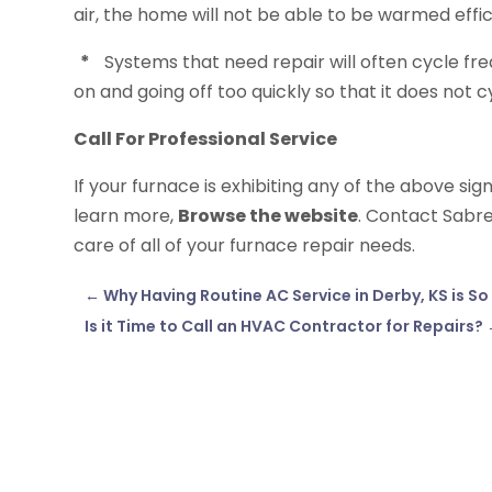
air, the home will not be able to be warmed effic
*
Systems that need repair will often cycle fr
on and going off too quickly so that it does not c
Call For Professional Service
If your furnace is exhibiting any of the above sig
learn more,
Browse the website
. Contact Sabre
care of all of your furnace repair needs.
←
Why Having Routine AC Service in Derby, KS is S
Is it Time to Call an HVAC Contractor for Repairs?