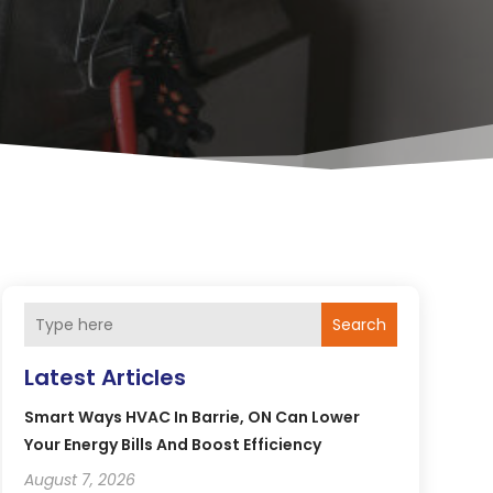
Search
Latest Articles
Smart Ways HVAC In Barrie, ON Can Lower
Your Energy Bills And Boost Efficiency
August 7, 2026