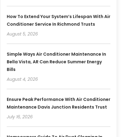
How To Extend Your System’s Lifespan With Air
Conditioner Service In Richmond Trusts
August 5, 2026
Simple Ways Air Conditioner Maintenance In
Bella Vista, AR Can Reduce Summer Energy
Bills
August 4, 2026
Ensure Peak Performance With Air Conditioner
Maintenance Davis Junction Residents Trust
July 16, 2026