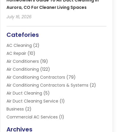
Homeowners Guide To Air Duct Cleaning In
Aurora, CO For Cleaner Living Spaces
July 16, 2026
Catefories
AC Cleaning
(2)
AC Repair
(10)
Air Conditioners
(19)
Air Conditioning
(122)
Air Conditioning Contractors
(79)
Air Conditioning Contractors & Systems
(2)
Air Duct Cleaning
(5)
Air Duct Cleaning Service
(1)
Business
(2)
Commercial AC Services
(1)
Commercial Refrigeration
(1)
Archives