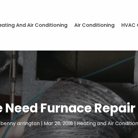
eating And Air Conditioning
Air Conditioning
HVAC 
 Need Furnace Repair 
y
benny arrington
|
Mar 28, 2018
|
Heating and Air Condition