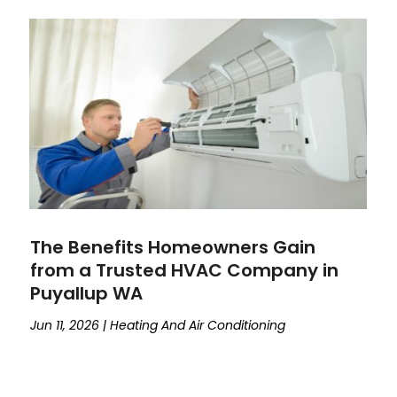
The Benefits Homeowners Gain
from a Trusted HVAC Company in
Puyallup WA
Jun 11, 2026
|
Heating And Air Conditioning