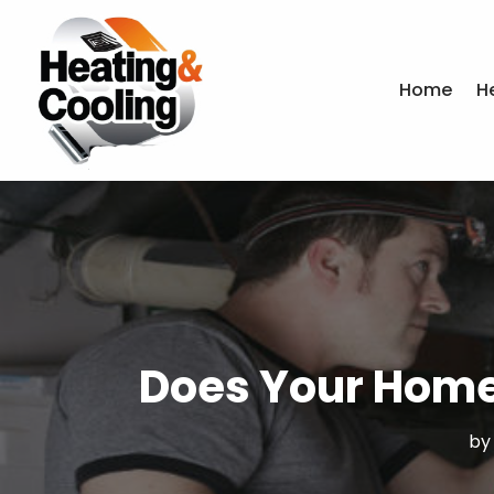
Home
H
Does Your Home
b