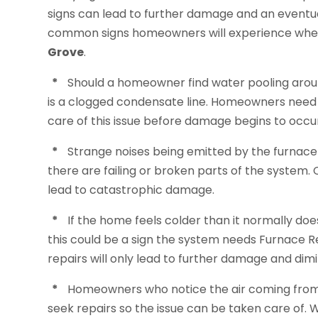
signs can lead to further damage and an eventu
common signs homeowners will experience whe
Grove
.
*
Should a homeowner find water pooling aroun
is a clogged condensate line. Homeowners need t
care of this issue before damage begins to occu
*
Strange noises being emitted by the furnac
there are failing or broken parts of the system. 
lead to catastrophic damage.
*
If the home feels colder than it normally doe
this could be a sign the system needs Furnace R
repairs will only lead to further damage and di
*
Homeowners who notice the air coming from th
seek repairs so the issue can be taken care of.