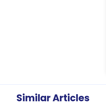
Similar Articles