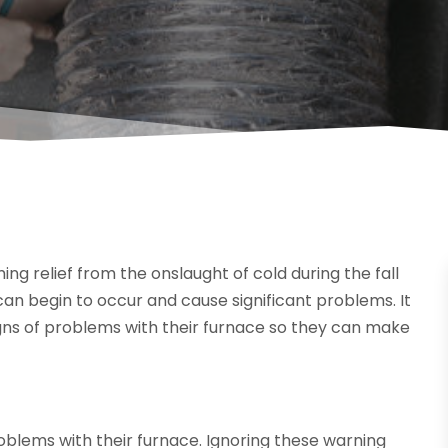
g relief from the onslaught of cold during the fall
n begin to occur and cause significant problems. It
ns of problems with their furnace so they can make
blems with their furnace. Ignoring these warning