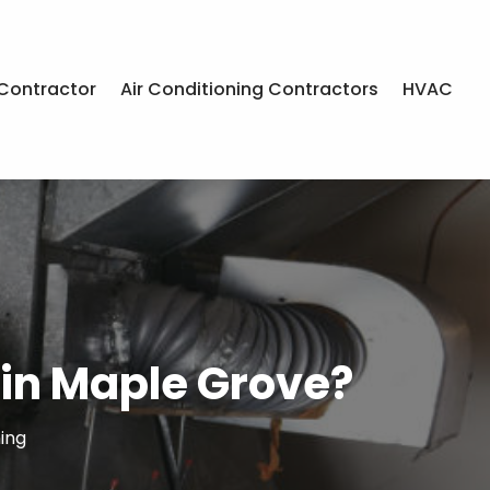
Contractor
Air Conditioning Contractors
HVAC
in Maple Grove?
ing