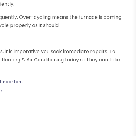
iently.
equently. Over-cycling means the furnace is coming
ycle properly as it should.
ns, it is imperative you seek immediate repairs. To
 Heating & Air Conditioning today so they can take
o Important
→