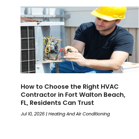
How to Choose the Right HVAC
Contractor in Fort Walton Beach,
FL, Residents Can Trust
Jul 10, 2026
|
Heating And Air Conditioning