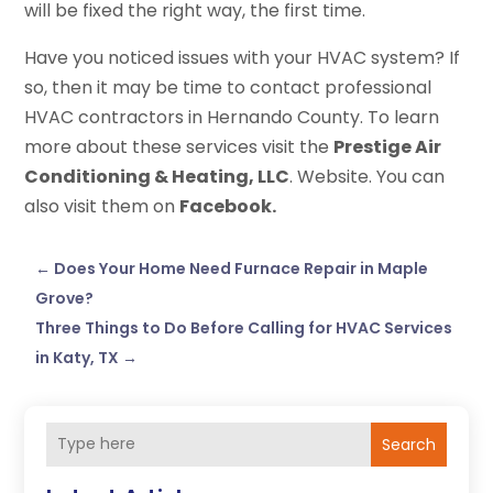
will be fixed the right way, the first time.
Have you noticed issues with your HVAC system? If
so, then it may be time to contact professional
HVAC contractors in Hernando County. To learn
more about these services visit the
Prestige Air
Conditioning & Heating, LLC
. Website. You can
also visit them on
Facebook.
←
Does Your Home Need Furnace Repair in Maple
Grove?
Three Things to Do Before Calling for HVAC Services
in Katy, TX
→
Search