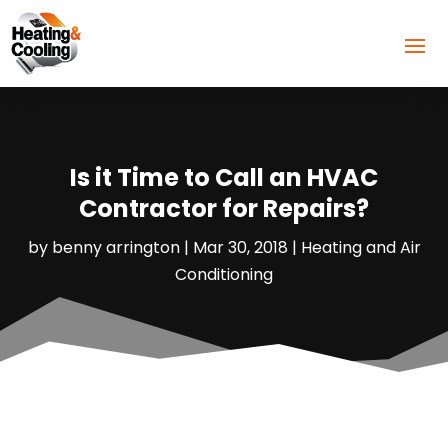
Is it Time to Call an HVAC
Contractor for Repairs?
by
benny arrington
|
Mar 30, 2018
|
Heating and Air
Conditioning