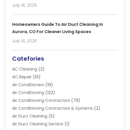
July 16, 2026
Homeowners Guide To Air Duct Cleaning In
Aurora, CO For Cleaner Living Spaces
July 16, 2026
Catefories
AC Cleaning
(2)
AC Repair
(10)
Air Conditioners
(19)
Air Conditioning
(122)
Air Conditioning Contractors
(79)
Air Conditioning Contractors & Systems
(2)
Air Duct Cleaning
(5)
Air Duct Cleaning Service
(1)