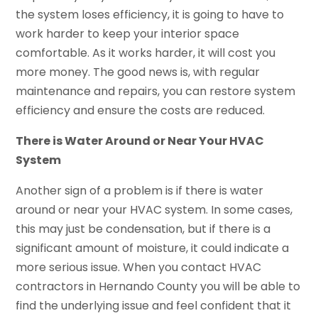
the system loses efficiency, it is going to have to
work harder to keep your interior space
comfortable. As it works harder, it will cost you
more money. The good news is, with regular
maintenance and repairs, you can restore system
efficiency and ensure the costs are reduced.
There is Water Around or Near Your HVAC
System
Another sign of a problem is if there is water
around or near your HVAC system. In some cases,
this may just be condensation, but if there is a
significant amount of moisture, it could indicate a
more serious issue. When you contact HVAC
contractors in Hernando County you will be able to
find the underlying issue and feel confident that it