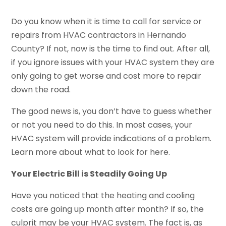
Do you know when it is time to call for service or
repairs from HVAC contractors in Hernando
County? If not, now is the time to find out. After all,
if you ignore issues with your HVAC system they are
only going to get worse and cost more to repair
down the road.
The good news is, you don’t have to guess whether
or not you need to do this. In most cases, your
HVAC system will provide indications of a problem.
Learn more about what to look for here.
Your Electric Bill is Steadily Going Up
Have you noticed that the heating and cooling
costs are going up month after month? If so, the
culprit may be your HVAC system. The fact is, as