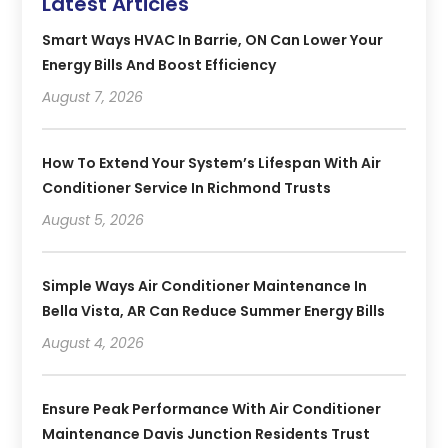
Latest Articles
Smart Ways HVAC In Barrie, ON Can Lower Your
Energy Bills And Boost Efficiency
August 7, 2026
How To Extend Your System’s Lifespan With Air
Conditioner Service In Richmond Trusts
August 5, 2026
Simple Ways Air Conditioner Maintenance In
Bella Vista, AR Can Reduce Summer Energy Bills
August 4, 2026
Ensure Peak Performance With Air Conditioner
Maintenance Davis Junction Residents Trust