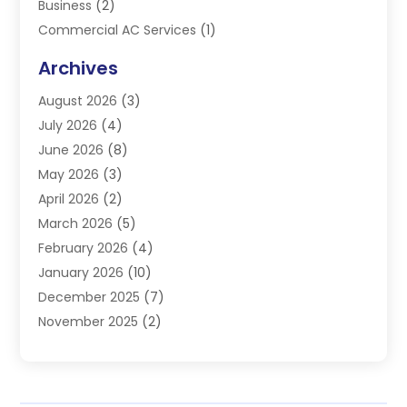
Business
(2)
Commercial AC Services
(1)
Commercial Refrigeration
(1)
Archives
Electrician
(4)
August 2026
(3)
Furnace
(3)
July 2026
(4)
Handyman
(1)
June 2026
(8)
Heat Pump Repair
(3)
May 2026
(3)
Heating
(2)
April 2026
(2)
Heating & Air Conditioning
(25)
March 2026
(5)
Heating & Cooling
(19)
February 2026
(4)
Heating And Air Conditioning
(363)
January 2026
(10)
Heating Contractor
(20)
December 2025
(7)
Heating Equipment Supplier
(1)
November 2025
(2)
Heating Installation, Repair & Service
(5)
October 2025
(2)
Heating N Cooling Direct
(18)
September 2025
(4)
Heating Services
(14)
July 2025
(7)
HVAC
(28)